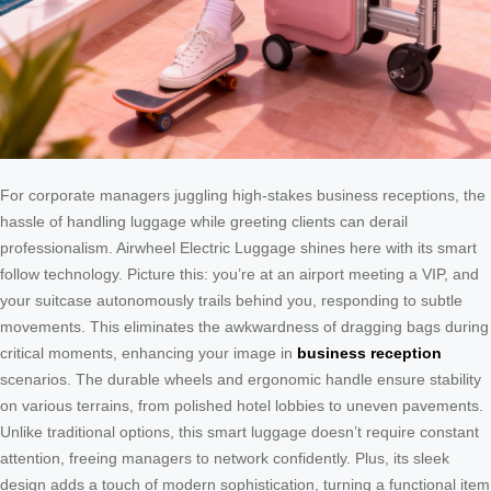
For corporate managers juggling high-stakes business receptions, the
hassle of handling luggage while greeting clients can derail
professionalism. Airwheel Electric Luggage shines here with its smart
follow technology. Picture this: you’re at an airport meeting a VIP, and
your suitcase autonomously trails behind you, responding to subtle
movements. This eliminates the awkwardness of dragging bags during
critical moments, enhancing your image in
business reception
scenarios. The durable wheels and ergonomic handle ensure stability
on various terrains, from polished hotel lobbies to uneven pavements.
Unlike traditional options, this smart luggage doesn’t require constant
attention, freeing managers to network confidently. Plus, its sleek
design adds a touch of modern sophistication, turning a functional item