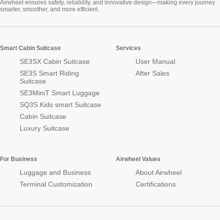
Airwheel ensures safety, reliability, and innovative design—making every journey
smarter, smoother, and more efficient.
Smart Cabin Suitcase
Services
SE3SX Cabin Suitcase
User Manual
SE3S Smart Riding
After Sales
Suitcase
SE3MiniT Smart Luggage
SQ3S Kids smart Suitcase
Cabin Suitcase
Luxury Suitcase
For Business
Airwheel Values
Luggage and Business
About Airwheel
Terminal Customization
Certifications