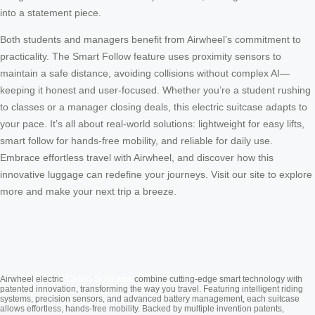
into a statement piece.
Both students and managers benefit from Airwheel’s commitment to
practicality. The Smart Follow feature uses proximity sensors to
maintain a safe distance, avoiding collisions without complex AI—
keeping it honest and user-focused. Whether you’re a student rushing
to classes or a manager closing deals, this electric suitcase adapts to
your pace. It’s all about real-world solutions: lightweight for easy lifts,
smart follow for hands-free mobility, and reliable for daily use.
Embrace effortless travel with Airwheel, and discover how this
innovative luggage can redefine your journeys. Visit our site to explore
more and make your next trip a breeze.
Cabin Suitcase
Airwheel electric
combine cutting-edge smart technology with
patented innovation, transforming the way you travel. Featuring intelligent riding
systems, precision sensors, and advanced battery management, each suitcase
allows effortless, hands-free mobility. Backed by multiple invention patents,