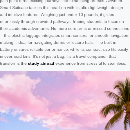
pain point turns exciting journeys into exhausting ordeals. Airwheel
Smart Suitcase tackles this head-on with its ultra-lightweight design
and intuitive features. Weighing just under 10 pounds, it glides
effortlessly through crowded pathways, freeing students to focus on
their academic adventures. No more sore arms or missed connections
—this electric luggage integrates smart sensors for smooth navigation,
making it ideal for navigating dorms or lecture halls. The built-in
battery ensures reliable performance, while its compact size fits easily
in overhead bins. It’s not just a bag; it’s a travel companion that
transforms the
study abroad
experience from stressful to seamless.