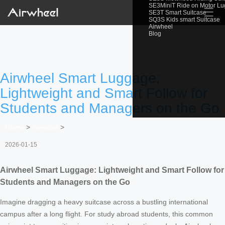
SE3MiniT Ride on Motor L
☰
SE3T Smart Suitcase
SQ3S Kids smart Suitcase
Airwheel
Blog
Airwheel Smart Luggage:
Lightweight and Smart Follow for
Students and Managers on the Go
Home
>
Newslist
>
2026-01-15
Airwheel Smart Luggage: Lightweight and Smart Follow for
Students and Managers on the Go
Imagine dragging a heavy suitcase across a bustling international
campus after a long flight. For study abroad students, this common