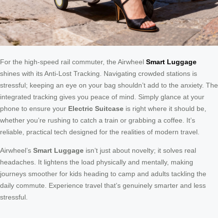
For the high-speed rail commuter, the Airwheel
Smart Luggage
shines with its Anti-Lost Tracking. Navigating crowded stations is
stressful; keeping an eye on your bag shouldn’t add to the anxiety. The
integrated tracking gives you peace of mind. Simply glance at your
phone to ensure your
Electric Suitcase
is right where it should be,
whether you’re rushing to catch a train or grabbing a coffee. It’s
reliable, practical tech designed for the realities of modern travel.
Airwheel’s
Smart Luggage
isn’t just about novelty; it solves real
headaches. It lightens the load physically and mentally, making
journeys smoother for kids heading to camp and adults tackling the
daily commute. Experience travel that’s genuinely smarter and less
stressful.