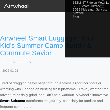
SE3MiniT Ride on Motor L
☰
SE3T Smart Suitcase
SQ3S Kids smart Suitcase
Airwheel
Blog
Airwheel Smart Luggage: Your
Kid’s Summer Camp Buddy &
Commute Savior
Home
>
Newslist
>
2026-01-02
Tired of dragging heavy bags through endless airport corridors or
wrestling with luggage on bustling train platforms? Travel, whether for
adventure or daily grind, shouldn’t be a workout. Airwheel’s innovative
Smart Suitcase
transforms the journey, especially for families and
frequent commuters.