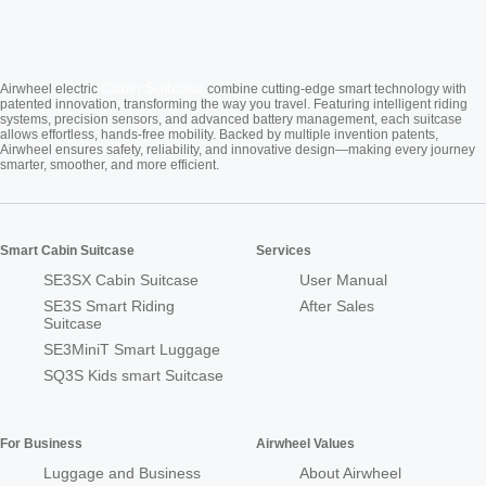
Cabin Suitcase
Airwheel electric
combine cutting-edge smart technology with
patented innovation, transforming the way you travel. Featuring intelligent riding
systems, precision sensors, and advanced battery management, each suitcase
allows effortless, hands-free mobility. Backed by multiple invention patents,
Airwheel ensures safety, reliability, and innovative design—making every journey
smarter, smoother, and more efficient.
Smart Cabin Suitcase
Services
SE3SX Cabin Suitcase
User Manual
SE3S Smart Riding
After Sales
Suitcase
SE3MiniT Smart Luggage
SQ3S Kids smart Suitcase
For Business
Airwheel Values
Luggage and Business
About Airwheel