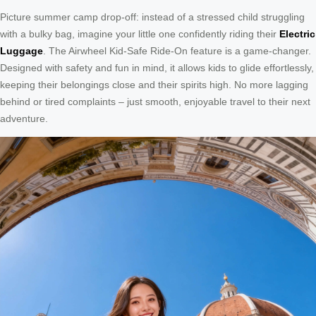
Picture summer camp drop-off: instead of a stressed child struggling
with a bulky bag, imagine your little one confidently riding their
Electric
Luggage
. The Airwheel Kid-Safe Ride-On feature is a game-changer.
Designed with safety and fun in mind, it allows kids to glide effortlessly,
keeping their belongings close and their spirits high. No more lagging
behind or tired complaints – just smooth, enjoyable travel to their next
adventure.