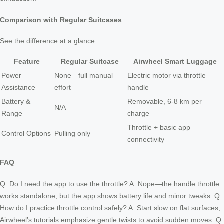
Comparison with Regular Suitcases
See the difference at a glance:
Feature
Regular Suitcase
Airwheel Smart Luggage
Power
None—full manual
Electric motor via throttle
Assistance
effort
handle
Battery &
Removable, 6-8 km per
N/A
Range
charge
Throttle + basic app
Control Options
Pulling only
connectivity
FAQ
Q: Do I need the app to use the throttle? A: Nope—the handle throttle
works standalone, but the app shows battery life and minor tweaks. Q:
How do I practice throttle control safely? A: Start slow on flat surfaces;
Airwheel’s tutorials emphasize gentle twists to avoid sudden moves. Q: