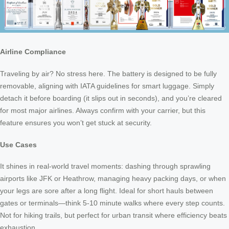
Airline Compliance
Traveling by air? No stress here. The battery is designed to be fully
removable, aligning with IATA guidelines for smart luggage. Simply
detach it before boarding (it slips out in seconds), and you’re cleared
for most major airlines. Always confirm with your carrier, but this
feature ensures you won’t get stuck at security.
Use Cases
It shines in real-world travel moments: dashing through sprawling
airports like JFK or Heathrow, managing heavy packing days, or when
your legs are sore after a long flight. Ideal for short hauls between
gates or terminals—think 5-10 minute walks where every step counts.
Not for hiking trails, but perfect for urban transit where efficiency beats
exhaustion.