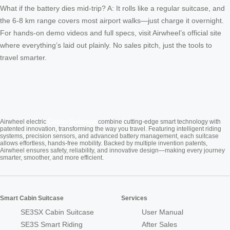
What if the battery dies mid-trip? A: It rolls like a regular suitcase, and
the 6-8 km range covers most airport walks—just charge it overnight.
For hands-on demo videos and full specs, visit Airwheel’s official site
where everything’s laid out plainly. No sales pitch, just the tools to
travel smarter.
Cabin Suitcase
Airwheel electric
combine cutting-edge smart technology with
patented innovation, transforming the way you travel. Featuring intelligent riding
systems, precision sensors, and advanced battery management, each suitcase
allows effortless, hands-free mobility. Backed by multiple invention patents,
Airwheel ensures safety, reliability, and innovative design—making every journey
smarter, smoother, and more efficient.
Smart Cabin Suitcase
Services
SE3SX Cabin Suitcase
User Manual
SE3S Smart Riding
After Sales