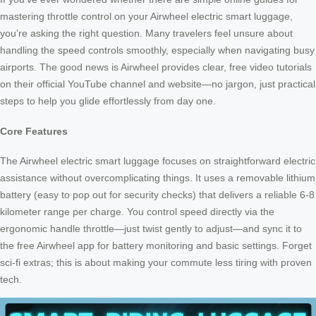
mastering throttle control on your Airwheel electric smart luggage,
you’re asking the right question. Many travelers feel unsure about
handling the speed controls smoothly, especially when navigating busy
airports. The good news is Airwheel provides clear, free video tutorials
on their official YouTube channel and website—no jargon, just practical
steps to help you glide effortlessly from day one.
Core Features
The Airwheel electric smart luggage focuses on straightforward electric
assistance without overcomplicating things. It uses a removable lithium
battery (easy to pop out for security checks) that delivers a reliable 6-8
kilometer range per charge. You control speed directly via the
ergonomic handle throttle—just twist gently to adjust—and sync it to
the free Airwheel app for battery monitoring and basic settings. Forget
sci-fi extras; this is about making your commute less tiring with proven
tech.