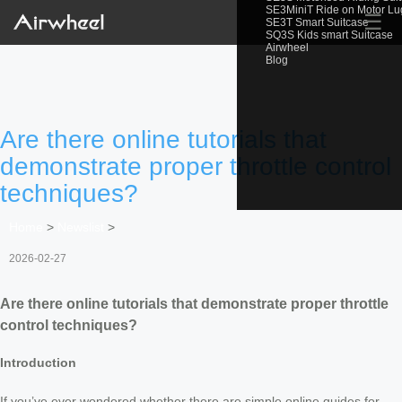
SE3MiniT Ride on Motor L
☰
SE3T Smart Suitcase
SQ3S Kids smart Suitcase
Airwheel
Blog
Are there online tutorials that
demonstrate proper throttle control
techniques?
Home
>
Newslist
>
2026-02-27
Are there online tutorials that demonstrate proper throttle
control techniques?
Introduction
If you’ve ever wondered whether there are simple online guides for