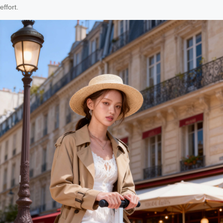
effort.