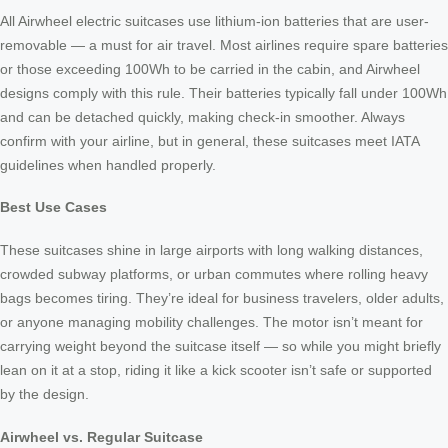
All Airwheel electric suitcases use lithium-ion batteries that are user-
removable — a must for air travel. Most airlines require spare batteries
or those exceeding 100Wh to be carried in the cabin, and Airwheel
designs comply with this rule. Their batteries typically fall under 100Wh
and can be detached quickly, making check-in smoother. Always
confirm with your airline, but in general, these suitcases meet IATA
guidelines when handled properly.
Best Use Cases
These suitcases shine in large airports with long walking distances,
crowded subway platforms, or urban commutes where rolling heavy
bags becomes tiring. They’re ideal for business travelers, older adults,
or anyone managing mobility challenges. The motor isn’t meant for
carrying weight beyond the suitcase itself — so while you might briefly
lean on it at a stop, riding it like a kick scooter isn’t safe or supported
by the design.
Airwheel vs. Regular Suitcase