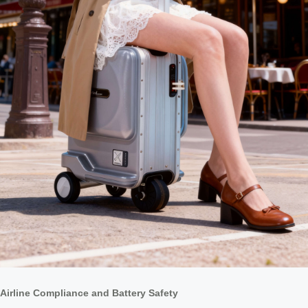
Airline Compliance and Battery Safety