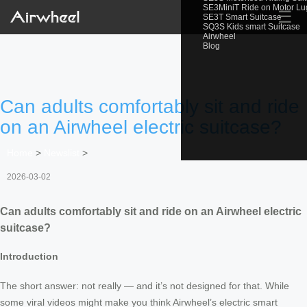
SE3MiniT Ride on Motor L
☰
SE3T Smart Suitcase
SQ3S Kids smart Suitcase
Airwheel
Blog
Can adults comfortably sit and ride
on an Airwheel electric suitcase?
Home
>
Newslist
>
2026-03-02
Can adults comfortably sit and ride on an Airwheel electric
suitcase?
Introduction
The short answer: not really — and it’s not designed for that. While
some viral videos might make you think Airwheel’s electric smart