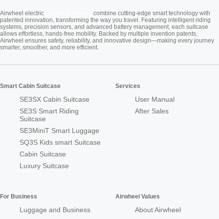
Cabin Suitcase
Airwheel electric
combine cutting-edge smart technology with
patented innovation, transforming the way you travel. Featuring intelligent riding
systems, precision sensors, and advanced battery management, each suitcase
allows effortless, hands-free mobility. Backed by multiple invention patents,
Airwheel ensures safety, reliability, and innovative design—making every journey
smarter, smoother, and more efficient.
Smart Cabin Suitcase
Services
SE3SX Cabin Suitcase
User Manual
SE3S Smart Riding
After Sales
Suitcase
SE3MiniT Smart Luggage
SQ3S Kids smart Suitcase
Cabin Suitcase
Luxury Suitcase
For Business
Airwheel Values
Luggage and Business
About Airwheel