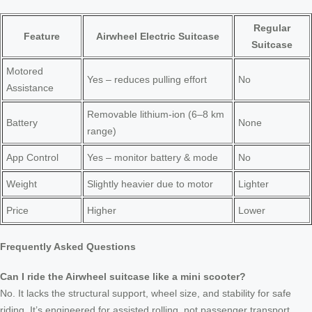
Regular
Feature
Airwheel Electric Suitcase
Suitcase
Motored
Yes – reduces pulling effort
No
Assistance
Removable lithium-ion (6–8 km
Battery
None
range)
App Control
Yes – monitor battery & mode
No
Weight
Slightly heavier due to motor
Lighter
Price
Higher
Lower
Frequently Asked Questions
Can I ride the Airwheel suitcase like a mini scooter?
No. It lacks the structural support, wheel size, and stability for safe
riding. It’s engineered for assisted rolling, not passenger transport.