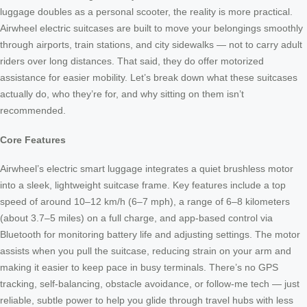
luggage doubles as a personal scooter, the reality is more practical.
Airwheel electric suitcases are built to move your belongings smoothly
through airports, train stations, and city sidewalks — not to carry adult
riders over long distances. That said, they do offer motorized
assistance for easier mobility. Let’s break down what these suitcases
actually do, who they’re for, and why sitting on them isn’t
recommended.
Core Features
Airwheel’s electric smart luggage integrates a quiet brushless motor
into a sleek, lightweight suitcase frame. Key features include a top
speed of around 10–12 km/h (6–7 mph), a range of 6–8 kilometers
(about 3.7–5 miles) on a full charge, and app-based control via
Bluetooth for monitoring battery life and adjusting settings. The motor
assists when you pull the suitcase, reducing strain on your arm and
making it easier to keep pace in busy terminals. There’s no GPS
tracking, self-balancing, obstacle avoidance, or follow-me tech — just
reliable, subtle power to help you glide through travel hubs with less