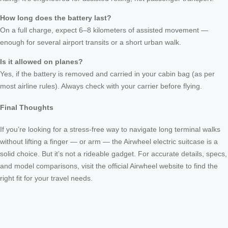
How long does the battery last?
On a full charge, expect 6–8 kilometers of assisted movement —
enough for several airport transits or a short urban walk.
Is it allowed on planes?
Yes, if the battery is removed and carried in your cabin bag (as per
most airline rules). Always check with your carrier before flying.
Final Thoughts
If you’re looking for a stress-free way to navigate long terminal walks
without lifting a finger — or arm — the Airwheel electric suitcase is a
solid choice. But it’s not a rideable gadget. For accurate details, specs,
and model comparisons, visit the official Airwheel website to find the
right fit for your travel needs.