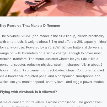
Key Features That Make a Difference
The Airwheel SE3SL (one model in the SE3 lineup) blends practicality
with smart tech. It weighs about 8.1kg and offers a 20L capacity—ideal
for carry-on use. Powered by a 73.26Wh lithium battery, it delivers a
range of 8–10 kilometers on a single charge, enough to cover most
terminal transfers. The motor-assisted wheels let you ride it like a
personal scooter, reducing physical strain. It charges fully in about 2
hours, making it convenient for back-to-back trips. Control is handled
via a handlebar-mounted panel and a companion smartphone app,
which lets you monitor speed, battery level, and toggle power modes.
Flying with Airwheel: Is It Allowed?
A major concern for travelers is airline compliance. The good news?