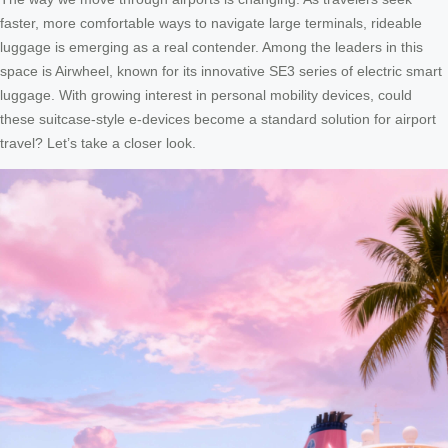
faster, more comfortable ways to navigate large terminals, rideable
luggage is emerging as a real contender. Among the leaders in this
space is Airwheel, known for its innovative SE3 series of electric smart
luggage. With growing interest in personal mobility devices, could
these suitcase-style e-devices become a standard solution for airport
travel? Let’s take a closer look.