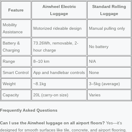
Airwheel Electric
Standard Rolling
Feature
Luggage
Luggage
Mobility
Motorized rideable design
Manual pulling only
Assistance
Battery &
73.26Wh, removable, 2-
No battery
Charging
hour charge
Range
8–10 km
N/A
Smart Control
App and handlebar controls
None
Weight
~8.1kg
3–5kg (average)
Capacity
20L (carry-on size)
Varies
Frequently Asked Questions
Can I use the Airwheel luggage on all airport floors?
Yes—it’s
designed for smooth surfaces like tile, concrete, and airport flooring.