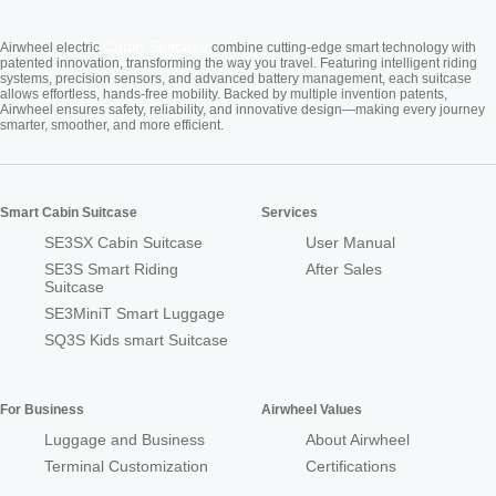
Cabin Suitcase
Airwheel electric
combine cutting-edge smart technology with
patented innovation, transforming the way you travel. Featuring intelligent riding
systems, precision sensors, and advanced battery management, each suitcase
allows effortless, hands-free mobility. Backed by multiple invention patents,
Airwheel ensures safety, reliability, and innovative design—making every journey
smarter, smoother, and more efficient.
Smart Cabin Suitcase
Services
SE3SX Cabin Suitcase
User Manual
SE3S Smart Riding
After Sales
Suitcase
SE3MiniT Smart Luggage
SQ3S Kids smart Suitcase
For Business
Airwheel Values
Luggage and Business
About Airwheel
Terminal Customization
Certifications