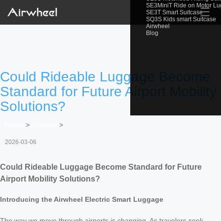
SE3MiniT Ride on Motor L
☰
SE3T Smart Suitcase
SQ3S Kids smart Suitcase
Airwheel
Blog
Could Rideable Luggage Become
Standard for Future Airport Mobility
Solutions?
Home
>
Newslist
>
2026-03-06
Could Rideable Luggage Become Standard for Future
Airport Mobility Solutions?
Introducing the Airwheel Electric Smart Luggage
The way we move through airports is changing. As travelers seek