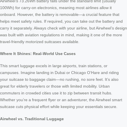
Airwheel’s 73.26Wh battery falls under the standard limit (usually
100Wh) for carry-on electronics, meaning most airlines allow it
onboard. However, the battery is removable—a crucial feature that
helps meet safety rules. If required, you can take out the battery and
carry it separately. Always check with your airline, but Airwheel’s design
was built with aviation regulations in mind, making it one of the more
travel-friendly motorized suitcases available.
Where It Shines: Real-World Use Cases
This smart luggage excels in large airports, train stations, or
campuses. Imagine landing in Dubai or Chicago O’Hare and riding
your suitcase to baggage claim—no rushing, no sore feet. It’s also
great for elderly travelers or those with limited mobility. Urban
commuters in crowded cities use it to zip between transit hubs.
Whether you’re a frequent flyer or an adventurer, the Airwheel smart
suitcase cuts physical effort while keeping your essentials secure.
Airwheel vs. Traditional Luggage