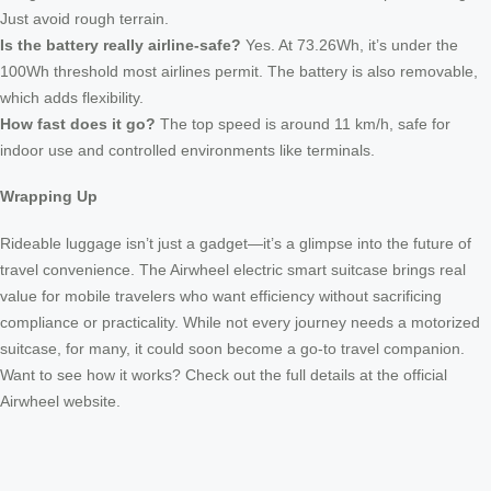
Just avoid rough terrain.
Is the battery really airline-safe?
Yes. At 73.26Wh, it’s under the
100Wh threshold most airlines permit. The battery is also removable,
which adds flexibility.
How fast does it go?
The top speed is around 11 km/h, safe for
indoor use and controlled environments like terminals.
Wrapping Up
Rideable luggage isn’t just a gadget—it’s a glimpse into the future of
travel convenience. The Airwheel electric smart suitcase brings real
value for mobile travelers who want efficiency without sacrificing
compliance or practicality. While not every journey needs a motorized
suitcase, for many, it could soon become a go-to travel companion.
Want to see how it works? Check out the full details at the official
Airwheel website.