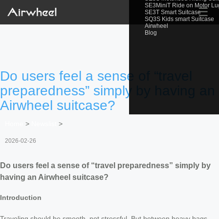
SE3MiniT Ride on Motor L
☰
SE3T Smart Suitcase
SQ3S Kids smart Suitcase
Airwheel
Blog
Do users feel a sense of “travel
preparedness” simply by having an
Airwheel suitcase?
Home
>
Newslist
>
2026-02-26
Do users feel a sense of “travel preparedness” simply by
having an Airwheel suitcase?
Introduction
Traveling should be smooth, not stressful. But between heavy bags,