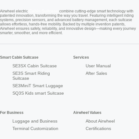
Cabin Suitcase
Airwheel electric
combine cutting-edge smart technology with
patented innovation, transforming the way you travel. Featuring intelligent riding
systems, precision sensors, and advanced battery management, each suitcase
allows effortless, hands-free mobility. Backed by multiple invention patents,
Airwheel ensures safety, reliability, and innovative design—making every journey
smarter, smoother, and more efficient.
Smart Cabin Suitcase
Services
SE3SX Cabin Suitcase
User Manual
SE3S Smart Riding
After Sales
Suitcase
SE3MiniT Smart Luggage
SQ3S Kids smart Suitcase
For Business
Airwheel Values
Luggage and Business
About Airwheel
Terminal Customization
Certifications