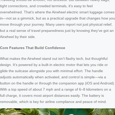
tight connections, and crowded terminals, it’s easy to feel
overwhelmed. That’s where the Airwheel electric smart luggage comes
in—not as a gimmick, but as a practical upgrade that changes how you
move through your journey. Many users report not just physical relief,
but a real sense of travel preparedness just by knowing they’ve got an
Airwheel by their side.
Core Features That Build Confidence
What makes the Airwheel stand out isn’t flashy tech, but thoughtful
design. It’s powered by a built-in electric motor that lets you ride or
glide the suitcase alongside you with minimal effort. The handle
adjusts automatically when activated, and control is simple—via a
button on the handle or through the companion app (iOS and Android).
With a top speed of about 7 mph and a range of 6–8 kilometers on a
full charge, it covers most airport distances easily. The battery is
removable, which is key for airline compliance and peace of mind.