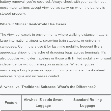
battery removal, you’re covered. Always check with your carrier, but
most major airlines accept Airwheel as carry-on when the battery is
stowed properly.
Where It Shines: Real-World Use Cases
The Airwheel excels in environments where walking distance matters—
large international airports, sprawling train stations, or university
campuses. Commuters use it for last-mile mobility; frequent flyers
appreciate skipping the ache of dragging bags across terminals. It’s
also popular with older travelers or those with limited mobility who want
independence without relying on assistance. Whether you’re
navigating a long layover or zipping from gate to gate, the Airwheel
reduces fatigue and increases control.
Airwheel vs. Traditional Suitcase: What’s the Difference?
Airwheel Electric Smart
Standard Rolling
Feature
Luggage
Luggage