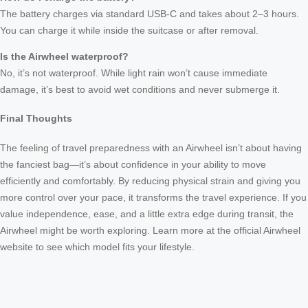
The battery charges via standard USB-C and takes about 2–3 hours.
You can charge it while inside the suitcase or after removal.
Is the Airwheel waterproof?
No, it’s not waterproof. While light rain won’t cause immediate
damage, it’s best to avoid wet conditions and never submerge it.
Final Thoughts
The feeling of travel preparedness with an Airwheel isn’t about having
the fanciest bag—it’s about confidence in your ability to move
efficiently and comfortably. By reducing physical strain and giving you
more control over your pace, it transforms the travel experience. If you
value independence, ease, and a little extra edge during transit, the
Airwheel might be worth exploring. Learn more at the official Airwheel
website to see which model fits your lifestyle.