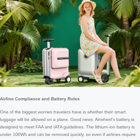
Airline Compliance and Battery Rules
One of the biggest worries travelers have is whether their smart
luggage will be allowed on a plane. Good news: Airwheel’s battery is
designed to meet FAA and IATA guidelines. The lithium-ion battery is
under 100Wh and can be removed quickly, so even if airlines require