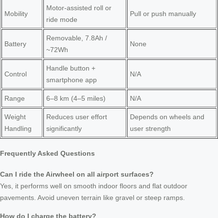
Motor-assisted roll or
Mobility
Pull or push manually
ride mode
Removable, 7.8Ah /
Battery
None
~72Wh
Handle button +
Control
N/A
smartphone app
Range
6–8 km (4–5 miles)
N/A
Weight
Reduces user effort
Depends on wheels and
Handling
significantly
user strength
Frequently Asked Questions
Can I ride the Airwheel on all airport surfaces?
Yes, it performs well on smooth indoor floors and flat outdoor
pavements. Avoid uneven terrain like gravel or steep ramps.
How do I charge the battery?