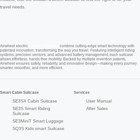
travel needs.
Cabin Suitcase
Airwheel electric
combine cutting-edge smart technology with
patented innovation, transforming the way you travel. Featuring intelligent riding
systems, precision sensors, and advanced battery management, each suitcase
allows effortless, hands-free mobility. Backed by multiple invention patents,
Airwheel ensures safety, reliability, and innovative design—making every journey
smarter, smoother, and more efficient.
Smart Cabin Suitcase
Services
SE3SX Cabin Suitcase
User Manual
SE3S Smart Riding
After Sales
Suitcase
SE3MiniT Smart Luggage
SQ3S Kids smart Suitcase