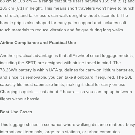
88 cm to 108 cm — a range that suits users between 155 cm (5’1) and
185 cm (6’1) in height. This means short travelers won’t have to hunch
or stretch, and taller users can walk upright without discomfort. The
handle grip is also shaped for easy palm support and includes soft-
touch materials to reduce vibration and fatigue during long walks.
Airline Compliance and Practical Use
Another practical advantage is that all Airwheel smart luggage models,
including the SE3T, are designed with airline travel in mind. The
73.26Wh battery is within IATA guidelines for carry-on lithium batteries,
and since it’s removable, you can take it onboard if required. The 20L
capacity fits most cabin size limits, making it ideal for carry-on use.
Charging is quick — just about 2 hours — so you can top up between
flights without hassle.
Best Use Cases
This luggage shines in scenarios where walking distance matters: busy
international terminals, large train stations, or urban commutes.