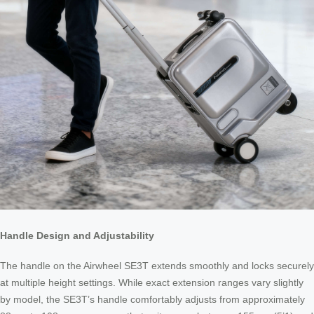
Handle Design and Adjustability
The handle on the Airwheel SE3T extends smoothly and locks securely
at multiple height settings. While exact extension ranges vary slightly
by model, the SE3T’s handle comfortably adjusts from approximately