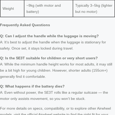
~9kg (with motor and
Typically 3–5kg (lighter
Weight
battery)
but no motor)
Frequently Asked Questions
Q: Can I adjust the handle while the luggage is moving?
A: It’s best to adjust the handle when the luggage is stationary for
safety. Once set, it stays locked during travel.
Q: Is the SE3T suitable for children or very short users?
A: While the minimum handle height works for most adults, it may still
be a bit high for young children. However, shorter adults (155cm+)
generally find it comfortable.
Q: What happens if the battery dies?
A: Even without power, the SE3T rolls like a regular suitcase — the
motor only assists movement, so you won’t be stuck.
For more details on specs, compatibility, or to explore other Airwheel
models, visit the official Airwheel website to find the right fit for your