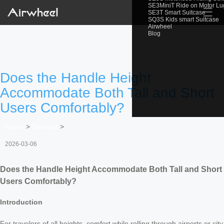
SE3MiniT Ride on Motor L
☰
SE3T Smart Suitcase
SQ3S Kids smart Suitcase
Airwheel
Blog
Does the Handle Height
Accommodate Both Tall and Short
Users Comfortably?
Home
>
Newslist
>
2026-03-06
Does the Handle Height Accommodate Both Tall and Short
Users Comfortably?
Introduction
For travelers of all heights, comfort while rolling through airports or city