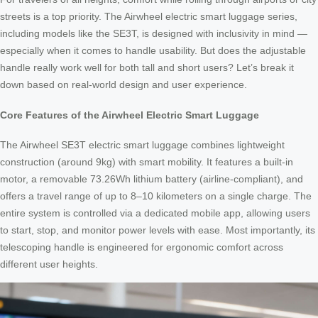
streets is a top priority. The Airwheel electric smart luggage series,
including models like the SE3T, is designed with inclusivity in mind —
especially when it comes to handle usability. But does the adjustable
handle really work well for both tall and short users? Let’s break it
down based on real-world design and user experience.
Core Features of the Airwheel Electric Smart Luggage
The Airwheel SE3T electric smart luggage combines lightweight
construction (around 9kg) with smart mobility. It features a built-in
motor, a removable 73.26Wh lithium battery (airline-compliant), and
offers a travel range of up to 8–10 kilometers on a single charge. The
entire system is controlled via a dedicated mobile app, allowing users
to start, stop, and monitor power levels with ease. Most importantly, its
telescoping handle is engineered for ergonomic comfort across
different user heights.