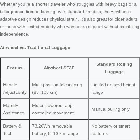
Whether you’re a shorter traveler who struggles with heavy bags or a
taller person tired of leaning over standard handles, the Airwheel’s
adaptive design reduces physical strain. It’s also great for older adults
or those with limited mobility who want extra support without sacrificing
independence.
Airwheel vs. Traditional Luggage
Standard Rolling
Feature
Airwheel SE3T
Luggage
Handle
Multi-position telescoping
Limited or fixed height
Adjustability
(88–108 cm)
range
Mobility
Motor-powered, app-
Manual pulling only
Assistance
controlled movement
Battery &
73.26Wh removable
No battery or smart
Tech
battery, 8–10 km range
features