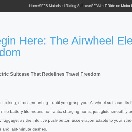
Home
SE3S Motorised Riding Suitcase
SE3MiniT Ride on Motor
gin Here: The Airwheel Ele
edom
ctric Suitcase That Redefines Travel Freedom
eels clicking, stress mounting—until you grasp your Airwheel suitcase. It
mile battery life means no frantic charging hunts; just glide smoothly 
luggage, as the intuitive push-button acceleration adapts to your stride
es and last-minute dashes.