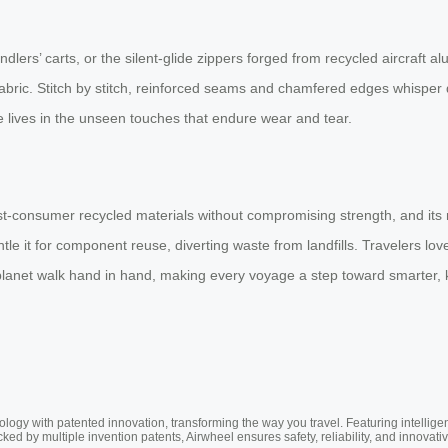
dlers’ carts, or the silent-glide zippers forged from recycled aircraft a
fabric. Stitch by stitch, reinforced seams and chamfered edges whisper 
e lives in the unseen touches that endure wear and tear.
st-consumer recycled materials without compromising strength, and its r
tle it for component reuse, diverting waste from landfills. Travelers l
et walk hand in hand, making every voyage a step toward smarter, ki
ogy with patented innovation, transforming the way you travel. Featuring intellige
cked by multiple invention patents, Airwheel ensures safety, reliability, and inno