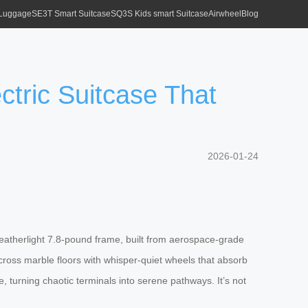
 Luggage
SE3T Smart Suitcase
SQ3S Kids smart Suitcase
Airwheel
Blog
ctric Suitcase That
2026-01-24
s featherlight 7.8-pound frame, built from aerospace-grade
across marble floors with whisper-quiet wheels that absorb
, turning chaotic terminals into serene pathways. It’s not