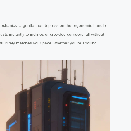
 mechanics; a gentle thumb press on the ergonomic handle
ts instantly to inclines or crowded corridors, all without
ntuitively matches your pace, whether you’re strolling