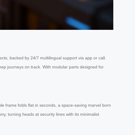
ts, backed by 24/7 multilingual support via app or call.
keep journeys on track. With modular parts designed for
ble frame folds flat in seconds, a space-saving marvel born
y, turning heads at security lines with its minimalist