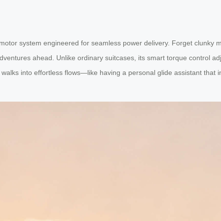
ss motor system engineered for seamless power delivery. Forget clunky
ntures ahead. Unlike ordinary suitcases, its smart torque control adjus
walks into effortless flows—like having a personal glide assistant that i