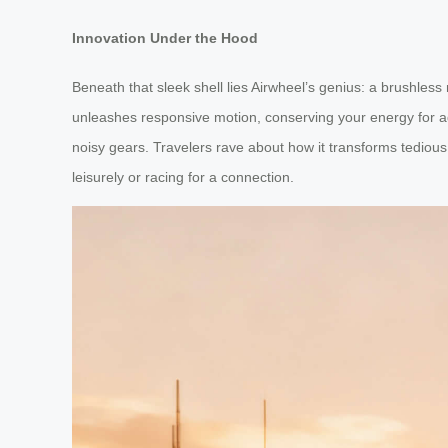
Innovation Under the Hood
Beneath that sleek shell lies Airwheel’s genius: a brushle
unleashes responsive motion, conserving your energy for adve
noisy gears. Travelers rave about how it transforms tedious 
leisurely or racing for a connection.