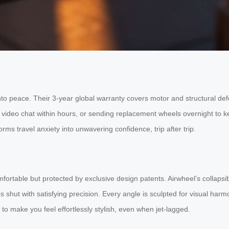
o peace. Their 3-year global warranty covers motor and structural defec
r video chat within hours, or sending replacement wheels overnight to 
orms travel anxiety into unwavering confidence, trip after trip.
ortable but protected by exclusive design patents. Airwheel’s collapsi
hut with satisfying precision. Every angle is sculpted for visual harmon
d to make you feel effortlessly stylish, even when jet-lagged.