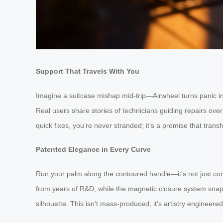
Support That Travels With You
Imagine a suitcase mishap mid-trip—Airwheel turns panic int
Real users share stories of technicians guiding repairs ove
quick fixes, you’re never stranded; it’s a promise that transf
Patented Elegance in Every Curve
Run your palm along the contoured handle—it’s not just comf
from years of R&D, while the magnetic closure system snaps s
silhouette. This isn’t mass-produced; it’s artistry engineere