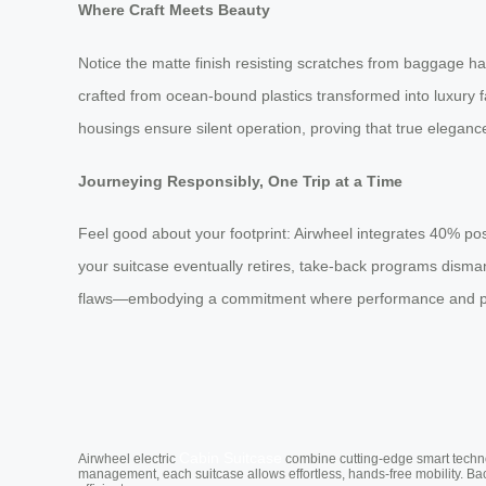
Where Craft Meets Beauty
Notice the matte finish resisting scratches from baggage han
crafted from ocean-bound plastics transformed into luxury 
housings ensure silent operation, proving that true eleganc
Journeying Responsibly, One Trip at a Time
Feel good about your footprint: Airwheel integrates 40% po
your suitcase eventually retires, take-back programs disman
flaws—embodying a commitment where performance and plan
Cabin Suitcase
Airwheel electric
combine cutting-edge smart technol
management, each suitcase allows effortless, hands-free mobility. Ba