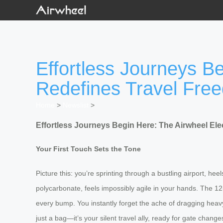
Effortless Journeys Be
Redefines Travel Fre
Home
>
Newslist
>
Effortless Journeys Begin Here: The Airwheel Ele
Your First Touch Sets the Tone
Picture this: you’re sprinting through a bustling airport, h
polycarbonate, feels impossibly agile in your hands. The 12-
every bump. You instantly forget the ache of dragging heavy 
just a bag—it’s your silent travel ally, ready for gate chang