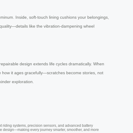
luminum. Inside, soft-touch lining cushions your belongings,
quality—details like the vibration-dampening wheel
epairable design extends life cycles dramatically. When
ove how it ages gracefully—scratches become stories, not
nder exploration.
nt riding systems, precision sensors, and advanced battery
vative design—making every journey smarter, smoother, and more