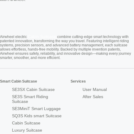
Cabin Suitcase
Airwheel electric
combine cutting-edge smart technology with
patented innovation, transforming the way you travel. Featuring intelligent riding
systems, precision sensors, and advanced battery management, each suitcase
allows effortless, hands-free mobility. Backed by multiple invention patents,
Airwheel ensures safety, reliability, and innovative design—making every journey
smarter, smoother, and more efficient.
Smart Cabin Suitcase
Services
SE3SX Cabin Suitcase
User Manual
SE3S Smart Riding
After Sales
Suitcase
SE3MiniT Smart Luggage
SQ3S Kids smart Suitcase
Cabin Suitcase
Luxury Suitcase