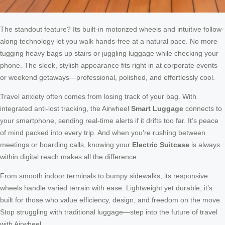
The standout feature? Its built-in motorized wheels and intuitive follow-
along technology let you walk hands-free at a natural pace. No more
tugging heavy bags up stairs or juggling luggage while checking your
phone. The sleek, stylish appearance fits right in at corporate events
or weekend getaways—professional, polished, and effortlessly cool.
Travel anxiety often comes from losing track of your bag. With
integrated anti-lost tracking, the Airwheel
Smart Luggage
connects to
your smartphone, sending real-time alerts if it drifts too far. It’s peace
of mind packed into every trip. And when you’re rushing between
meetings or boarding calls, knowing your
Electric Suitcase
is always
within digital reach makes all the difference.
From smooth indoor terminals to bumpy sidewalks, its responsive
wheels handle varied terrain with ease. Lightweight yet durable, it’s
built for those who value efficiency, design, and freedom on the move.
Stop struggling with traditional luggage—step into the future of travel
with Airwheel.