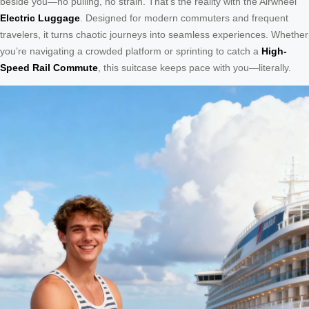
beside you—no pulling, no strain. That’s the reality with the Airwheel
Electric Luggage
. Designed for modern commuters and frequent
travelers, it turns chaotic journeys into seamless experiences. Whether
you’re navigating a crowded platform or sprinting to catch a
High-
Speed Rail Commute
, this suitcase keeps pace with you—literally.