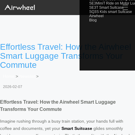
SE3MiniT Ride on Motor L
☰
SE3T Smart Suitcase
SQ3S Kids smart Suitcase
Airwheel
Blog
Effortless Travel: How the Airwheel
Smart Luggage Transforms Your
Commute
Home
>
Newslist
>
2026-02-07
Effortless Travel: How the Airwheel Smart Luggage
Transforms Your Commute
Imagine rushing through a busy train station, your hands full with
coffee and documents, yet your
Smart Suitcase
glides smoothly