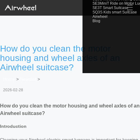
SE3MiniT Ride on Motor L
☰
SE3T Smart Suitcase
SQ3S Kids smart Suitcase
Airwheel
Blog
How do you clean the motor
housing and wheel axles of an
Airwheel suitcase?
Home
>
Newslist
>
2026-02-28
How do you clean the motor housing and wheel axles of an
Airwheel suitcase?
Introduction
Cleaning your Airwheel electric smart luggage is important for keeping