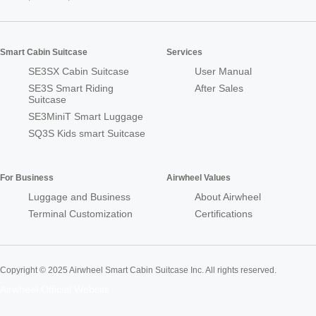
Smart Cabin Suitcase
Services
SE3SX Cabin Suitcase
User Manual
SE3S Smart Riding
After Sales
Suitcase
SE3MiniT Smart Luggage
SQ3S Kids smart Suitcase
For Business
Airwheel Values
Luggage and Business
About Airwheel
Terminal Customization
Certifications
Copyright © 2025 Airwheel Smart Cabin Suitcase Inc. All rights reserved.
Airwheel Official Website