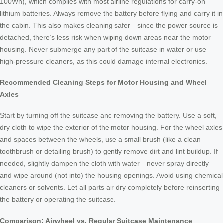
100Wh), which complies with most airline regulations for carry-on
lithium batteries. Always remove the battery before flying and carry it in
the cabin. This also makes cleaning safer—since the power source is
detached, there’s less risk when wiping down areas near the motor
housing. Never submerge any part of the suitcase in water or use
high-pressure cleaners, as this could damage internal electronics.
Recommended Cleaning Steps for Motor Housing and Wheel
Axles
Start by turning off the suitcase and removing the battery. Use a soft,
dry cloth to wipe the exterior of the motor housing. For the wheel axles
and spaces between the wheels, use a small brush (like a clean
toothbrush or detailing brush) to gently remove dirt and lint buildup. If
needed, slightly dampen the cloth with water—never spray directly—
and wipe around (not into) the housing openings. Avoid using chemical
cleaners or solvents. Let all parts air dry completely before reinserting
the battery or operating the suitcase.
Comparison: Airwheel vs. Regular Suitcase Maintenance