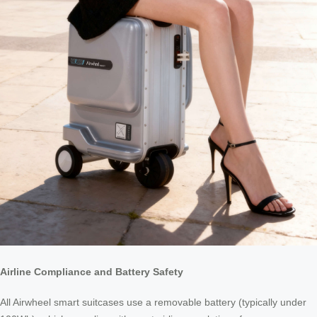
Airline Compliance and Battery Safety
All Airwheel smart suitcases use a removable battery (typically under