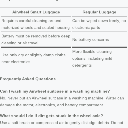
Airwheel Smart Luggage
Regular Luggage
Requires careful cleaning around
Can be wiped down freely; no
motorized wheels and sealed housing
electronic parts
Battery must be removed before deep
No battery concerns
cleaning or air travel
More flexible cleaning
Use only dry or slightly damp cloths
options, including mild
near electronics
detergents
Frequently Asked Questions
Can I wash my Airwheel suitcase in a washing machine?
No. Never put an Airwheel suitcase in a washing machine. Water can
damage the motor, electronics, and battery compartment.
What should I do if dirt gets stuck in the wheel axle?
Use a soft brush or compressed air to gently dislodge debris. Do not