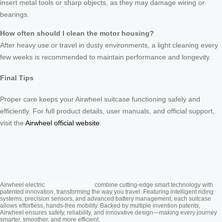
insert metal tools or sharp objects, as they may damage wiring or
bearings.
How often should I clean the motor housing?
After heavy use or travel in dusty environments, a light cleaning every
few weeks is recommended to maintain performance and longevity.
Final Tips
Proper care keeps your Airwheel suitcase functioning safely and
efficiently. For full product details, user manuals, and official support,
visit the
Airwheel official website
.
Cabin Suitcase
Airwheel electric
combine cutting-edge smart technology with
patented innovation, transforming the way you travel. Featuring intelligent riding
systems, precision sensors, and advanced battery management, each suitcase
allows effortless, hands-free mobility. Backed by multiple invention patents,
Airwheel ensures safety, reliability, and innovative design—making every journey
smarter, smoother, and more efficient.