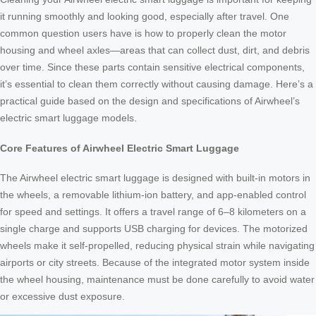
it running smoothly and looking good, especially after travel. One
common question users have is how to properly clean the motor
housing and wheel axles—areas that can collect dust, dirt, and debris
over time. Since these parts contain sensitive electrical components,
it’s essential to clean them correctly without causing damage. Here’s a
practical guide based on the design and specifications of Airwheel’s
electric smart luggage models.
Core Features of Airwheel Electric Smart Luggage
The Airwheel electric smart luggage is designed with built-in motors in
the wheels, a removable lithium-ion battery, and app-enabled control
for speed and settings. It offers a travel range of 6–8 kilometers on a
single charge and supports USB charging for devices. The motorized
wheels make it self-propelled, reducing physical strain while navigating
airports or city streets. Because of the integrated motor system inside
the wheel housing, maintenance must be done carefully to avoid water
or excessive dust exposure.