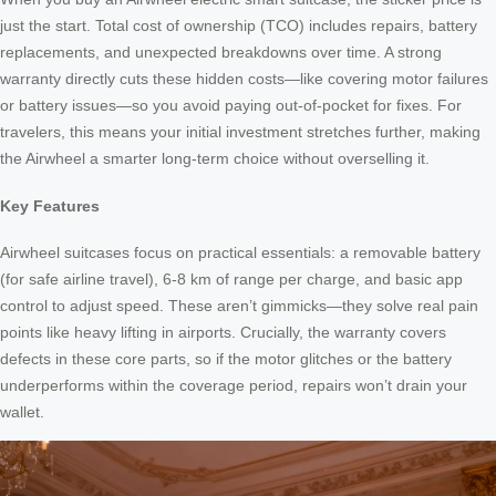
just the start. Total cost of ownership (TCO) includes repairs, battery
replacements, and unexpected breakdowns over time. A strong
warranty directly cuts these hidden costs—like covering motor failures
or battery issues—so you avoid paying out-of-pocket for fixes. For
travelers, this means your initial investment stretches further, making
the Airwheel a smarter long-term choice without overselling it.
Key Features
Airwheel suitcases focus on practical essentials: a removable battery
(for safe airline travel), 6-8 km of range per charge, and basic app
control to adjust speed. These aren’t gimmicks—they solve real pain
points like heavy lifting in airports. Crucially, the warranty covers
defects in these core parts, so if the motor glitches or the battery
underperforms within the coverage period, repairs won’t drain your
wallet.