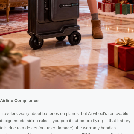
Airline Compliance
Travelers worry about batteries on planes, but Airwheel’s removable
design meets airline rules—you pop it out before flying. If that battery
fails due to a defect (not user damage), the warranty handles