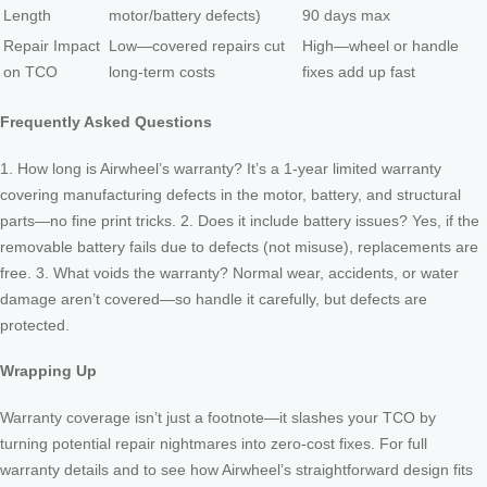
Length
motor/battery defects)
90 days max
Repair Impact
Low—covered repairs cut
High—wheel or handle
on TCO
long-term costs
fixes add up fast
Frequently Asked Questions
1. How long is Airwheel’s warranty? It’s a 1-year limited warranty
covering manufacturing defects in the motor, battery, and structural
parts—no fine print tricks. 2. Does it include battery issues? Yes, if the
removable battery fails due to defects (not misuse), replacements are
free. 3. What voids the warranty? Normal wear, accidents, or water
damage aren’t covered—so handle it carefully, but defects are
protected.
Wrapping Up
Warranty coverage isn’t just a footnote—it slashes your TCO by
turning potential repair nightmares into zero-cost fixes. For full
warranty details and to see how Airwheel’s straightforward design fits