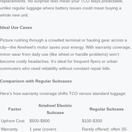
replacements. No surprise fees mean your TCO stays predictable,
unlike regular luggage where battery issues could mean buying a
whole new unit.
Ideal Use Cases
Picture rushing through a crowded terminal or hauling gear across a
city—the Airwheel’s motor saves your energy. With warranty coverage,
minor wear from daily use (like wheel or handle problems) won’t
become costly headaches. It’s ideal for frequent flyers or urban
commuters who need reliability without constant repair bills.
Comparison with Regular Suitcases
Here’s how warranty coverage shifts TCO versus standard luggage:
Airwheel Electric
Factor
Regular Suitcase
Suitcase
Upfront Cost
$500-$800
$100-$300
Warranty
1 year (covers
Rarely offered; often 30-