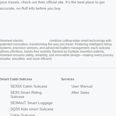
your travels, check out their official site. It’s the best place to get
accurate, no-fluff info before you buy.
Cabin Suitcase
Airwheel electric
combine cutting-edge smart technology with
patented innovation, transforming the way you travel. Featuring intelligent riding
systems, precision sensors, and advanced battery management, each suitcase
allows effortless, hands-free mobility. Backed by multiple invention patents,
Airwheel ensures safety, reliability, and innovative design—making every journey
smarter, smoother, and more efficient.
Smart Cabin Suitcase
Services
SE3SX Cabin Suitcase
User Manual
SE3S Smart Riding
After Sales
Suitcase
SE3MiniT Smart Luggage
SQ3S Kids smart Suitcase
Cabin Suitcase