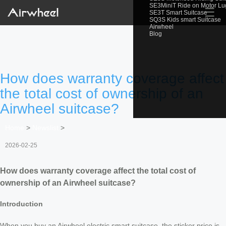
SE3MiniT Ride on Motor L
☰
SE3T Smart Suitcase
SQ3S Kids smart Suitcase
Airwheel
Blog
How does warranty coverage affect
the total cost of ownership of an
Airwheel suitcase?
Home
>
Newslist
>
2026-02-25
How does warranty coverage affect the total cost of
ownership of an Airwheel suitcase?
Introduction
When you buy an Airwheel electric smart suitcase, the sticker price is