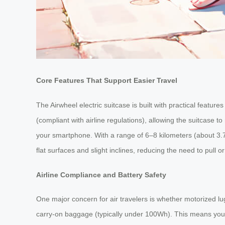
Core Features That Support Easier Travel
The Airwheel electric suitcase is built with practical feature
(compliant with airline regulations), allowing the suitcase
your smartphone. With a range of 6–8 kilometers (about 3.7–
flat surfaces and slight inclines, reducing the need to pull 
Airline Compliance and Battery Safety
One major concern for air travelers is whether motorized lu
carry-on baggage (typically under 100Wh). This means you c