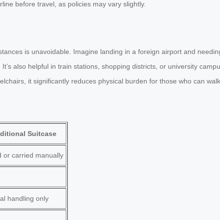
ine before travel, as policies may vary slightly.
stances is unavoidable. Imagine landing in a foreign airport and need
It’s also helpful in train stations, shopping districts, or university ca
elchairs, it significantly reduces physical burden for those who can wal
ditional Suitcase
d or carried manually
l handling only