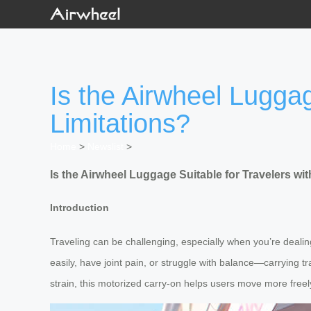
Is the Airwheel Luggag
Limitations?
Home
>
Newslist
>
Is the Airwheel Luggage Suitable for Travelers wit
Introduction
Traveling can be challenging, especially when you’re dealing
easily, have joint pain, or struggle with balance—carrying t
strain, this motorized carry-on helps users move more freely 