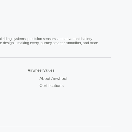
nt riding systems, precision sensors, and advanced battery
vative design—making every journey smarter, smoother, and more
Airwheel Values
About Airwheel
Certifications