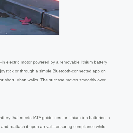
uilt-in electric motor powered by a removable lithium battery
d joystick or through a simple Bluetooth-connected app on
ls or short urban walks. The suitcase moves smoothly over
ery that meets IATA guidelines for lithium-ion batteries in
, and reattach it upon arrival—ensuring compliance while