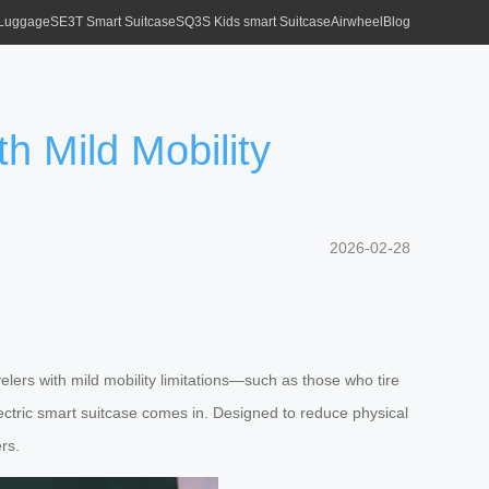
 Luggage
SE3T Smart Suitcase
SQ3S Kids smart Suitcase
Airwheel
Blog
th Mild Mobility
2026-02-28
elers with mild mobility limitations—such as those who tire
lectric smart suitcase comes in. Designed to reduce physical
rs.