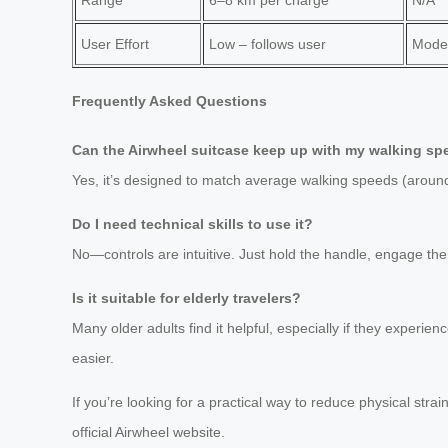
User Effort
Low – follows user
Moder
Frequently Asked Questions
Can the Airwheel suitcase keep up with my walking s
Yes, it’s designed to match average walking speeds (around
Do I need technical skills to use it?
No—controls are intuitive. Just hold the handle, engage the
Is it suitable for elderly travelers?
Many older adults find it helpful, especially if they experie
easier.
If you’re looking for a practical way to reduce physical strai
official Airwheel website.