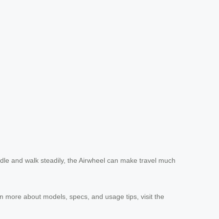
handle and walk steadily, the Airwheel can make travel much
earn more about models, specs, and usage tips, visit the