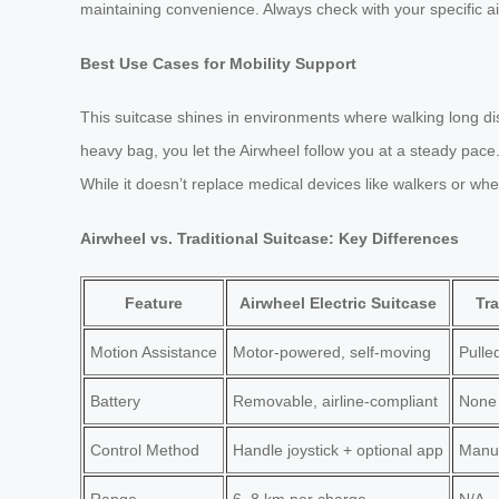
maintaining convenience. Always check with your specific airl
Best Use Cases for Mobility Support
This suitcase shines in environments where walking long di
heavy bag, you let the Airwheel follow you at a steady pace. 
While it doesn’t replace medical devices like walkers or whe
Airwheel vs. Traditional Suitcase: Key Differences
Feature
Airwheel Electric Suitcase
Tra
Motion Assistance
Motor-powered, self-moving
Pulle
Battery
Removable, airline-compliant
None
Control Method
Handle joystick + optional app
Manua
Range
6–8 km per charge
N/A