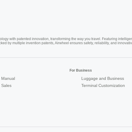
ogy with patented innovation, transforming the way you travel. Featuring intellige
cked by multiple invention patents, Airwheel ensures safety, reliability, and inno
For Business
 Manual
Luggage and Business
r Sales
Terminal Customization