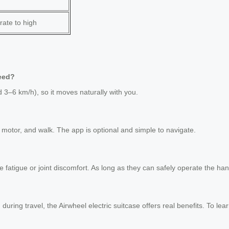
ate to high
peed?
 3–6 km/h), so it moves naturally with you.
 motor, and walk. The app is optional and simple to navigate.
nce fatigue or joint discomfort. As long as they can safely operate the 
n during travel, the Airwheel electric suitcase offers real benefits. To l