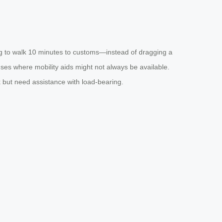
ing to walk 10 minutes to customs—instead of dragging a
mpuses where mobility aids might not always be available.
k but need assistance with load-bearing.