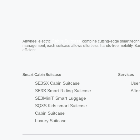
Cabin Suitcase
Airwheel electric
combine cutting-edge smart technol
management, each suitcase allows effortless, hands-free mobility. Ba
efficient.
Smart Cabin Suitcase
Services
SE3SX Cabin Suitcase
User
SE3S Smart Riding Suitcase
Afte
SE3MiniT Smart Luggage
SQ3S Kids smart Suitcase
Cabin Suitcase
Luxury Suitcase