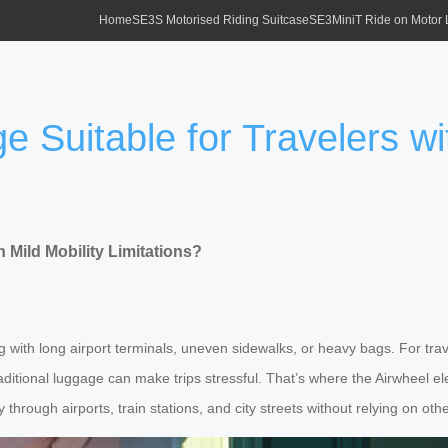
Home
SE3S Motorised Riding Suitcase
SE3MiniT Ride on Motor
e Suitable for Travelers wi
h Mild Mobility Limitations?
 with long airport terminals, uneven sidewalks, or heavy bags. For trav
raditional luggage can make trips stressful. That’s where the Airwheel e
through airports, train stations, and city streets without relying on othe