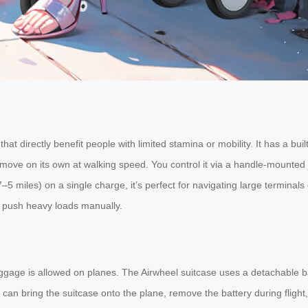
s that directly benefit people with limited stamina or mobility. It has a b
 to move on its own at walking speed. You control it via a handle-mounte
5 miles) on a single charge, it’s perfect for navigating large termina
or push heavy loads manually.
ggage is allowed on planes. The Airwheel suitcase uses a detachable batt
an bring the suitcase onto the plane, remove the battery during flight