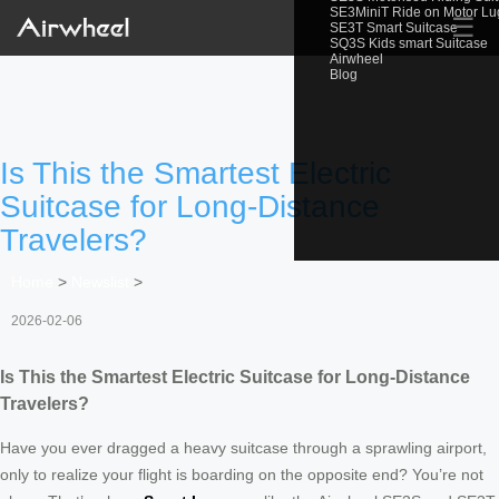
SE3MiniT Ride on Motor L
☰
SE3T Smart Suitcase
SQ3S Kids smart Suitcase
Airwheel
Blog
Is This the Smartest Electric
Suitcase for Long-Distance
Travelers?
Home
>
Newslist
>
2026-02-06
Is This the Smartest Electric Suitcase for Long-Distance
Travelers?
Have you ever dragged a heavy suitcase through a sprawling airport,
only to realize your flight is boarding on the opposite end? You’re not