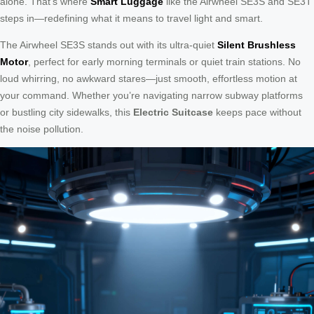
alone. That’s where
Smart Luggage
like the Airwheel SE3S and SE3T
steps in—redefining what it means to travel light and smart.
The Airwheel SE3S stands out with its ultra-quiet
Silent Brushless
Motor
, perfect for early morning terminals or quiet train stations. No
loud whirring, no awkward stares—just smooth, effortless motion at
your command. Whether you’re navigating narrow subway platforms
or bustling city sidewalks, this
Electric Suitcase
keeps pace without
the noise pollution.