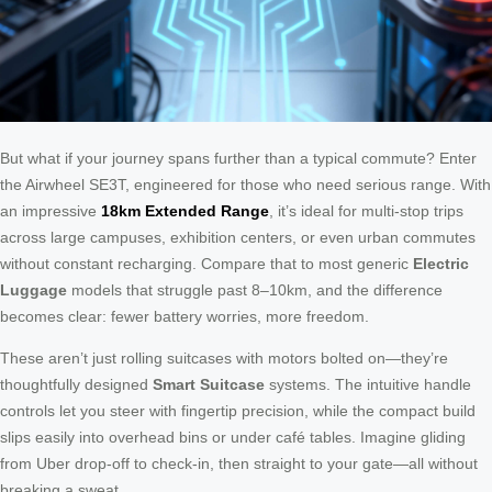
But what if your journey spans further than a typical commute? Enter
the Airwheel SE3T, engineered for those who need serious range. With
an impressive
18km Extended Range
, it’s ideal for multi-stop trips
across large campuses, exhibition centers, or even urban commutes
without constant recharging. Compare that to most generic
Electric
Luggage
models that struggle past 8–10km, and the difference
becomes clear: fewer battery worries, more freedom.
These aren’t just rolling suitcases with motors bolted on—they’re
thoughtfully designed
Smart Suitcase
systems. The intuitive handle
controls let you steer with fingertip precision, while the compact build
slips easily into overhead bins or under café tables. Imagine gliding
from Uber drop-off to check-in, then straight to your gate—all without
breaking a sweat.