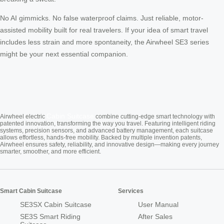
No AI gimmicks. No false waterproof claims. Just reliable, motor-
assisted mobility built for real travelers. If your idea of smart travel
includes less strain and more spontaneity, the Airwheel SE3 series
might be your next essential companion.
Cabin Suitcase
Airwheel electric
combine cutting-edge smart technology with
patented innovation, transforming the way you travel. Featuring intelligent riding
systems, precision sensors, and advanced battery management, each suitcase
allows effortless, hands-free mobility. Backed by multiple invention patents,
Airwheel ensures safety, reliability, and innovative design—making every journey
smarter, smoother, and more efficient.
Smart Cabin Suitcase
Services
SE3SX Cabin Suitcase
User Manual
SE3S Smart Riding
After Sales