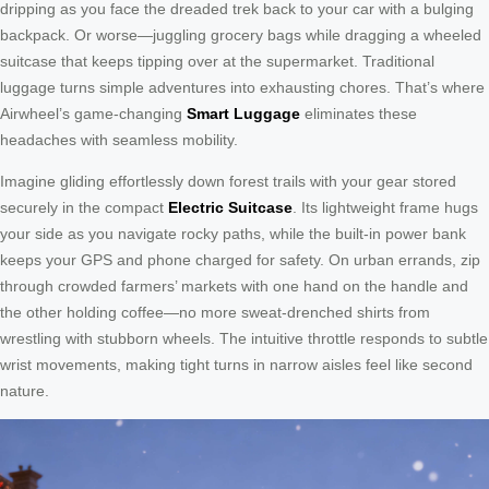
dripping as you face the dreaded trek back to your car with a bulging
backpack. Or worse—juggling grocery bags while dragging a wheeled
suitcase that keeps tipping over at the supermarket. Traditional
luggage turns simple adventures into exhausting chores. That’s where
Airwheel’s game-changing
Smart Luggage
eliminates these
headaches with seamless mobility.
Imagine gliding effortlessly down forest trails with your gear stored
securely in the compact
Electric Suitcase
. Its lightweight frame hugs
your side as you navigate rocky paths, while the built-in power bank
keeps your GPS and phone charged for safety. On urban errands, zip
through crowded farmers’ markets with one hand on the handle and
the other holding coffee—no more sweat-drenched shirts from
wrestling with stubborn wheels. The intuitive throttle responds to subtle
wrist movements, making tight turns in narrow aisles feel like second
nature.