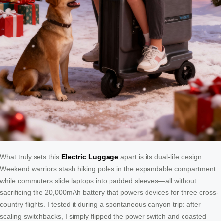
What truly sets this
Electric Luggage
apart is its dual-life design.
Weekend warriors stash hiking poles in the expandable compartment
while commuters slide laptops into padded sleeves—all without
sacrificing the 20,000mAh battery that powers devices for three cross-
country flights. I tested it during a spontaneous canyon trip: after
scaling switchbacks, I simply flipped the power switch and coasted