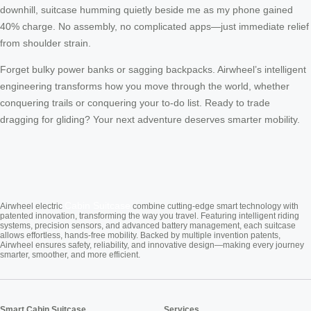
downhill, suitcase humming quietly beside me as my phone gained
40% charge. No assembly, no complicated apps—just immediate relief
from shoulder strain.
Forget bulky power banks or sagging backpacks. Airwheel’s intelligent
engineering transforms how you move through the world, whether
conquering trails or conquering your to-do list. Ready to trade
dragging for gliding? Your next adventure deserves smarter mobility.
Cabin Suitcase
Airwheel electric
combine cutting-edge smart technology with
patented innovation, transforming the way you travel. Featuring intelligent riding
systems, precision sensors, and advanced battery management, each suitcase
allows effortless, hands-free mobility. Backed by multiple invention patents,
Airwheel ensures safety, reliability, and innovative design—making every journey
smarter, smoother, and more efficient.
Smart Cabin Suitcase
Services