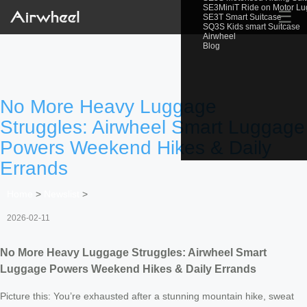
SE3MiniT Ride on Motor L
☰
SE3T Smart Suitcase
SQ3S Kids smart Suitcase
Airwheel
Blog
No More Heavy Luggage
Struggles: Airwheel Smart Luggage
Powers Weekend Hikes & Daily
Errands
Home
>
Newslist
>
2026-02-11
No More Heavy Luggage Struggles: Airwheel Smart
Luggage Powers Weekend Hikes & Daily Errands
Picture this: You’re exhausted after a stunning mountain hike, sweat