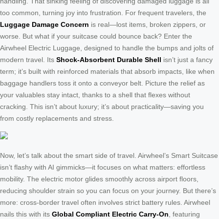
handling. That sinking feeling of discovering damaged luggage is all
too common, turning joy into frustration. For frequent travelers, the
Luggage Damage Concern
is real—lost items, broken zippers, or
worse. But what if your suitcase could bounce back? Enter the
Airwheel Electric Luggage, designed to handle the bumps and jolts of
modern travel. Its
Shock-Absorbent Durable Shell
isn’t just a fancy
term; it’s built with reinforced materials that absorb impacts, like when
baggage handlers toss it onto a conveyor belt. Picture the relief as
your valuables stay intact, thanks to a shell that flexes without
cracking. This isn’t about luxury; it’s about practicality—saving you
from costly replacements and stress.
Now, let’s talk about the smart side of travel. Airwheel’s Smart Suitcase
isn’t flashy with AI gimmicks—it focuses on what matters: effortless
mobility. The electric motor glides smoothly across airport floors,
reducing shoulder strain so you can focus on your journey. But there’s
more: cross-border travel often involves strict battery rules. Airwheel
nails this with its
Global Compliant Electric Carry-On
, featuring