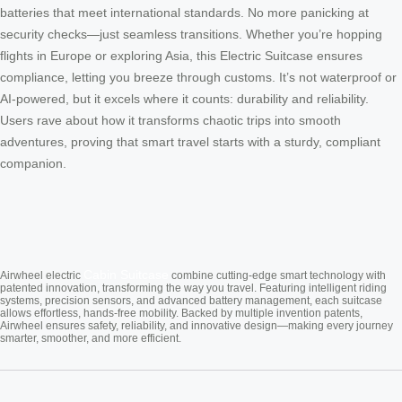
batteries that meet international standards. No more panicking at
security checks—just seamless transitions. Whether you’re hopping
flights in Europe or exploring Asia, this Electric Suitcase ensures
compliance, letting you breeze through customs. It’s not waterproof or
AI-powered, but it excels where it counts: durability and reliability.
Users rave about how it transforms chaotic trips into smooth
adventures, proving that smart travel starts with a sturdy, compliant
companion.
Cabin Suitcase
Airwheel electric
combine cutting-edge smart technology with
patented innovation, transforming the way you travel. Featuring intelligent riding
systems, precision sensors, and advanced battery management, each suitcase
allows effortless, hands-free mobility. Backed by multiple invention patents,
Airwheel ensures safety, reliability, and innovative design—making every journey
smarter, smoother, and more efficient.