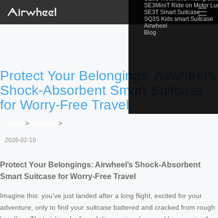
SE3MiniT Ride on Motor L
☰
SE3T Smart Suitcase
SQ3S Kids smart Suitcase
Airwheel
Blog
Protect Your Belongings: Airwheel’s
Shock-Absorbent Smart Suitcase
for Worry-Free Travel
Home
>
Newslist
>
2026-02-10
Protect Your Belongings: Airwheel’s Shock-Absorbent
Smart Suitcase for Worry-Free Travel
Imagine this: you’ve just landed after a long flight, excited for your
adventure, only to find your suitcase battered and cracked from rough