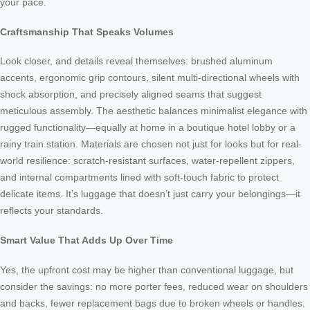
your pace.
Craftsmanship That Speaks Volumes
Look closer, and details reveal themselves: brushed aluminum
accents, ergonomic grip contours, silent multi-directional wheels with
shock absorption, and precisely aligned seams that suggest
meticulous assembly. The aesthetic balances minimalist elegance with
rugged functionality—equally at home in a boutique hotel lobby or a
rainy train station. Materials are chosen not just for looks but for real-
world resilience: scratch-resistant surfaces, water-repellent zippers,
and internal compartments lined with soft-touch fabric to protect
delicate items. It’s luggage that doesn’t just carry your belongings—it
reflects your standards.
Smart Value That Adds Up Over Time
Yes, the upfront cost may be higher than conventional luggage, but
consider the savings: no more porter fees, reduced wear on shoulders
and backs, fewer replacement bags due to broken wheels or handles.