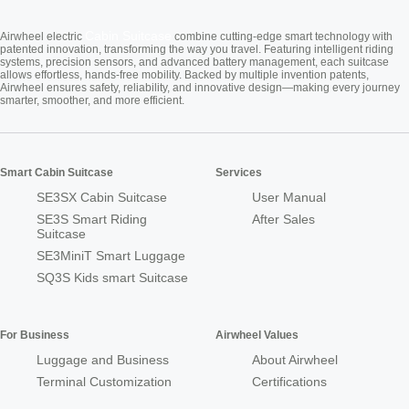
Cabin Suitcase
Airwheel electric
combine cutting-edge smart technology with
patented innovation, transforming the way you travel. Featuring intelligent riding
systems, precision sensors, and advanced battery management, each suitcase
allows effortless, hands-free mobility. Backed by multiple invention patents,
Airwheel ensures safety, reliability, and innovative design—making every journey
smarter, smoother, and more efficient.
Smart Cabin Suitcase
Services
SE3SX Cabin Suitcase
User Manual
SE3S Smart Riding
After Sales
Suitcase
SE3MiniT Smart Luggage
SQ3S Kids smart Suitcase
For Business
Airwheel Values
Luggage and Business
About Airwheel
Terminal Customization
Certifications