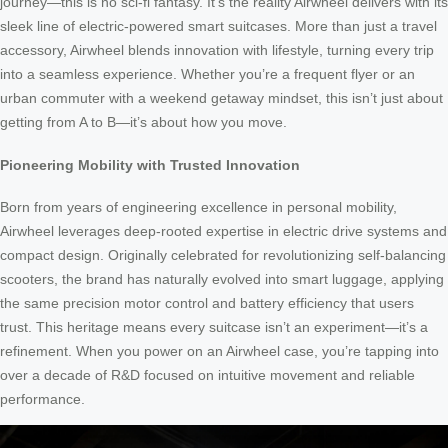
journey—this is no sci-fi fantasy. It’s the reality Airwheel delivers with its
sleek line of electric-powered smart suitcases. More than just a travel
accessory, Airwheel blends innovation with lifestyle, turning every trip
into a seamless experience. Whether you’re a frequent flyer or an
urban commuter with a weekend getaway mindset, this isn’t just about
getting from A to B—it’s about how you move.
Pioneering Mobility with Trusted Innovation
Born from years of engineering excellence in personal mobility,
Airwheel leverages deep-rooted expertise in electric drive systems and
compact design. Originally celebrated for revolutionizing self-balancing
scooters, the brand has naturally evolved into smart luggage, applying
the same precision motor control and battery efficiency that users
trust. This heritage means every suitcase isn’t an experiment—it’s a
refinement. When you power on an Airwheel case, you’re tapping into
over a decade of R&D focused on intuitive movement and reliable
performance.