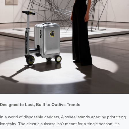
Designed to Last, Built to Outlive Trends
In a world of disposable gadgets, Airwheel stands apart by prioritizing
longevity. The electric suitcase isn’t meant for a single season; it’s