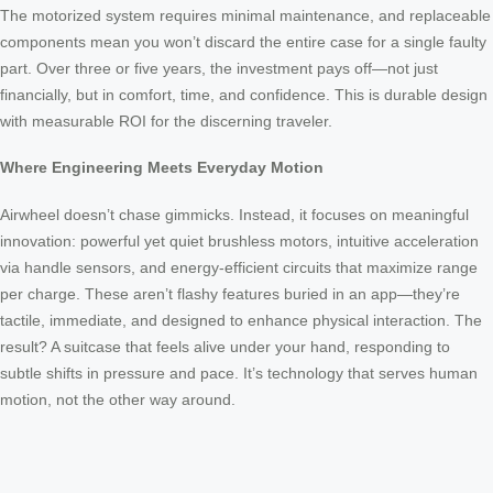
The motorized system requires minimal maintenance, and replaceable
components mean you won’t discard the entire case for a single faulty
part. Over three or five years, the investment pays off—not just
financially, but in comfort, time, and confidence. This is durable design
with measurable ROI for the discerning traveler.
Where Engineering Meets Everyday Motion
Airwheel doesn’t chase gimmicks. Instead, it focuses on meaningful
innovation: powerful yet quiet brushless motors, intuitive acceleration
via handle sensors, and energy-efficient circuits that maximize range
per charge. These aren’t flashy features buried in an app—they’re
tactile, immediate, and designed to enhance physical interaction. The
result? A suitcase that feels alive under your hand, responding to
subtle shifts in pressure and pace. It’s technology that serves human
motion, not the other way around.