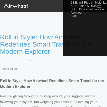
SE3MiniT Ride on Motor L
☰
SE3T Smart Suitcase
SQ3S Kids smart Suitcase
Airwheel
Blog
Roll in Style: How Airwheel
Redefines Smart Travel for the
Modern Explorer
Home
>
Newslist
>
2026-01-26
Roll in Style: How Airwheel Redefines Smart Travel for the
Modern Explorer
Imagine gliding through a bustling airport, your luggage silently
following your rhythm, not weighing you down but elevating your