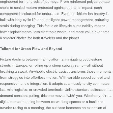
engineered for hundreds of journeys. From reinforced polycarbonate
shells to sealed motors protected against dust and impact, each
component is selected for endurance. Even the lithium-ion battery is
built with long-cycle life and intelligent power management, reducing
strain during charging. This focus on lifecycle sustainability means
fewer replacements, less electronic waste, and more value over time—
a smarter choice for both travelers and the planet.
Tailored for Urban Flow and Beyond
Picture dashing between train platforms, navigating cobblestone
streets in Europe, or rolling up a steep subway ramp—all without
breaking a sweat. Airwheel’s electric assist transforms these moments
from struggles into effortless motion. With variable speed control and
responsive handle integration, it adapts seamlessly to city commutes,
last-mile logistics, or crowded terminals. Unlike standard suitcases that
demand constant pulling, this one moves *with* you. Whether you’re a
digital nomad hopping between co-working spaces or a business
traveler racing to a meeting, the suitcase becomes an extension of