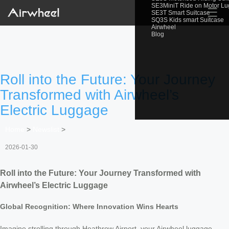
SE3MiniT Ride on Motor L
☰
SE3T Smart Suitcase
SQ3S Kids smart Suitcase
Airwheel
Blog
Roll into the Future: Your Journey
Transformed with Airwheel’s
Electric Luggage
Home
>
Newslist
>
2026-01-30
Roll into the Future: Your Journey Transformed with
Airwheel’s Electric Luggage
Global Recognition: Where Innovation Wins Hearts
Imagine strolling through Heathrow Airport, your Airwheel luggage