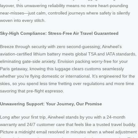
layover, this unwavering reliability means no more heart-pounding
near-misses—just calm, controlled journeys where safety is silently
woven into every stitch.
Sky-High Compliance: Stress-Free Air Travel Guaranteed
Breeze through security with zero second-guessing; Airwheel’s
aviation-certified lithium battery meets global TSA and IATA standards,
eliminating gate-side anxiety. Envision packing worry-free for your
Paris getaway, knowing this luggage clears customs seamlessly
whether you’re flying domestic or international. It’s engineered for the
skies, so you spend less time fretting over regulations and more time
savoring that pre-flight espresso.
Unwavering Support: Your Journey, Our Promise
Long after your first trip, Airwheel stands by you with a 24-month
warranty and 24/7 customer care that feels like a trusted travel buddy.
Picture a midnight email resolved in minutes when a wheel adjustment