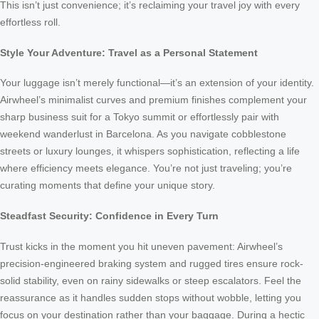
This isn’t just convenience; it’s reclaiming your travel joy with every
effortless roll.
Style Your Adventure: Travel as a Personal Statement
Your luggage isn’t merely functional—it’s an extension of your identity.
Airwheel’s minimalist curves and premium finishes complement your
sharp business suit for a Tokyo summit or effortlessly pair with
weekend wanderlust in Barcelona. As you navigate cobblestone
streets or luxury lounges, it whispers sophistication, reflecting a life
where efficiency meets elegance. You’re not just traveling; you’re
curating moments that define your unique story.
Steadfast Security: Confidence in Every Turn
Trust kicks in the moment you hit uneven pavement: Airwheel’s
precision-engineered braking system and rugged tires ensure rock-
solid stability, even on rainy sidewalks or steep escalators. Feel the
reassurance as it handles sudden stops without wobble, letting you
focus on your destination rather than your baggage. During a hectic