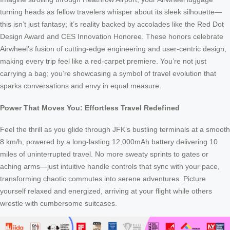
turning heads as fellow travelers whisper about its sleek silhouette—
this isn’t just fantasy; it’s reality backed by accolades like the Red Dot
Design Award and CES Innovation Honoree. These honors celebrate
Airwheel’s fusion of cutting-edge engineering and user-centric design,
making every trip feel like a red-carpet premiere. You’re not just
carrying a bag; you’re showcasing a symbol of travel evolution that
sparks conversations and envy in equal measure.
Power That Moves You: Effortless Travel Redefined
Feel the thrill as you glide through JFK’s bustling terminals at a smooth
8 km/h, powered by a long-lasting 12,000mAh battery delivering 10
miles of uninterrupted travel. No more sweaty sprints to gates or
aching arms—just intuitive handle controls that sync with your pace,
transforming chaotic commutes into serene adventures. Picture
yourself relaxed and energized, arriving at your flight while others
wrestle with cumbersome suitcases.