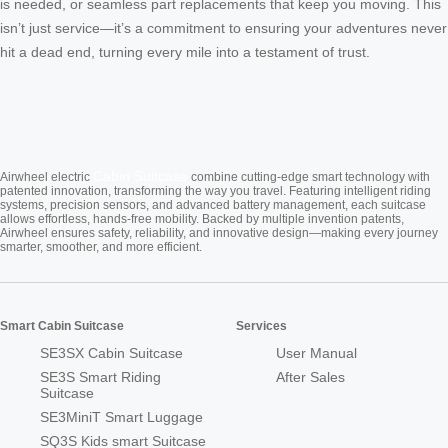
is needed, or seamless part replacements that keep you moving. This
isn’t just service—it’s a commitment to ensuring your adventures never
hit a dead end, turning every mile into a testament of trust.
Cabin Suitcase
Airwheel electric
combine cutting-edge smart technology with
patented innovation, transforming the way you travel. Featuring intelligent riding
systems, precision sensors, and advanced battery management, each suitcase
allows effortless, hands-free mobility. Backed by multiple invention patents,
Airwheel ensures safety, reliability, and innovative design—making every journey
smarter, smoother, and more efficient.
Smart Cabin Suitcase
Services
SE3SX Cabin Suitcase
User Manual
SE3S Smart Riding
After Sales
Suitcase
SE3MiniT Smart Luggage
SQ3S Kids smart Suitcase