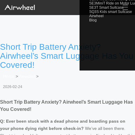
SE3MiniT Ride on Motor L
☰
SE3T Smart Suitcase
SQ3S Kids smart Suitcase
Airwheel
Blog
Short Trip Battery Anxiety?
Airwheel’s Smart Luggage Has You
Covered!
Home
>
Newslist
>
2026-02-24
Short Trip Battery Anxiety? Airwheel’s Smart Luggage Has
You Covered!
Q: Ever been stuck with a dead phone and boarding pass on
your phone dying right before check-in?
We’ve all been there.