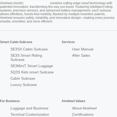
Cabin Suitcase
Airwheel electric
combine cutting-edge smart technology with
patented innovation, transforming the way you travel. Featuring intelligent riding
systems, precision sensors, and advanced battery management, each suitcase
allows effortless, hands-free mobility. Backed by multiple invention patents,
Airwheel ensures safety, reliability, and innovative design—making every journey
smarter, smoother, and more efficient.
Smart Cabin Suitcase
Services
SE3SX Cabin Suitcase
User Manual
SE3S Smart Riding
After Sales
Suitcase
SE3MiniT Smart Luggage
SQ3S Kids smart Suitcase
Cabin Suitcase
Luxury Suitcase
For Business
Airwheel Values
Luggage and Business
About Airwheel
Terminal Customization
Certifications