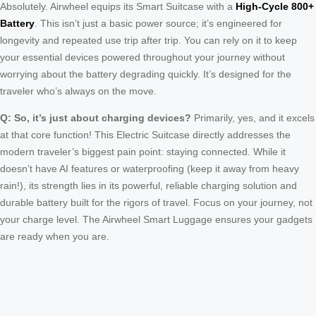
Absolutely. Airwheel equips its Smart Suitcase with a
High-Cycle 800+
Battery
. This isn’t just a basic power source; it’s engineered for
longevity and repeated use trip after trip. You can rely on it to keep
your essential devices powered throughout your journey without
worrying about the battery degrading quickly. It’s designed for the
traveler who’s always on the move.
Q: So, it’s just about charging devices?
Primarily, yes, and it excels
at that core function! This Electric Suitcase directly addresses the
modern traveler’s biggest pain point: staying connected. While it
doesn’t have AI features or waterproofing (keep it away from heavy
rain!), its strength lies in its powerful, reliable charging solution and
durable battery built for the rigors of travel. Focus on your journey, not
your charge level. The Airwheel Smart Luggage ensures your gadgets
are ready when you are.