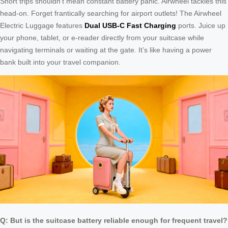
Short trips shouldn’t mean constant battery panic. Airwheel tackles this
head-on. Forget frantically searching for airport outlets! The Airwheel
Electric Luggage features
Dual USB-C Fast Charging
ports. Juice up
your phone, tablet, or e-reader directly from your suitcase while
navigating terminals or waiting at the gate. It’s like having a power
bank built into your travel companion.
Q: But is the suitcase battery reliable enough for frequent travel?