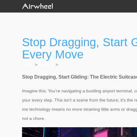
Stop Dragging, Start G
Every Move
Home
>
Newslist
>
Stop Dragging, Start Gliding: The Electric Suitc
Imagine this: You’re navigating a bustling airport terminal,
your every step. This isn’t a scene from the future; it’s the 
me technology means no more straining little arms or draggi
not a chore.