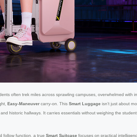
tudents often trek miles across sprawling campuses, overwhelmed with
ght,
Easy-Maneuver
carry-on. This
Smart Luggage
isn’t just about mo
 historic hallways. It carries essentials without weighing the student 
 follow function, a true
Smart Suitcase
focuses on practical intelligenc