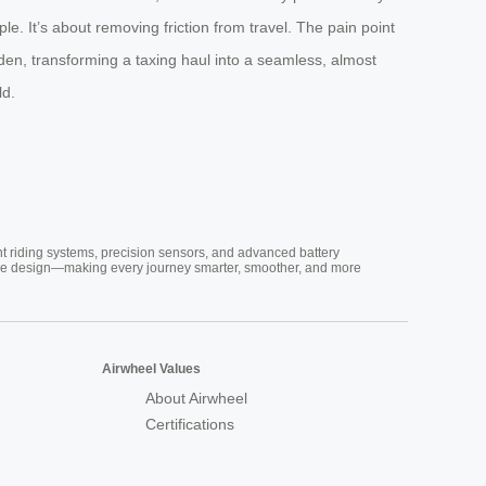
e. It’s about removing friction from travel. The pain point
den, transforming a taxing haul into a seamless, almost
ld.
nt riding systems, precision sensors, and advanced battery
vative design—making every journey smarter, smoother, and more
Airwheel Values
About Airwheel
Certifications