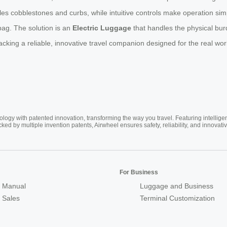
es cobblestones and curbs, while intuitive controls make operation simpl
 bag. The solution is an
Electric Luggage
that handles the physical bur
cking a reliable, innovative travel companion designed for the real wor
ogy with patented innovation, transforming the way you travel. Featuring intellige
cked by multiple invention patents, Airwheel ensures safety, reliability, and inno
For Business
 Manual
Luggage and Business
r Sales
Terminal Customization