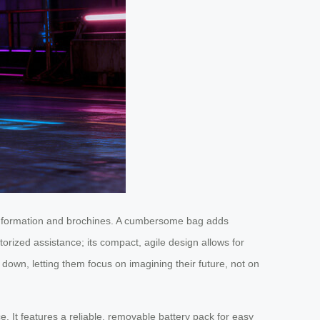
 information and brochines. A cumbersome bag adds
torized assistance; its compact, agile design allows for
down, letting them focus on imagining their future, not on
e. It features a reliable, removable battery pack for easy