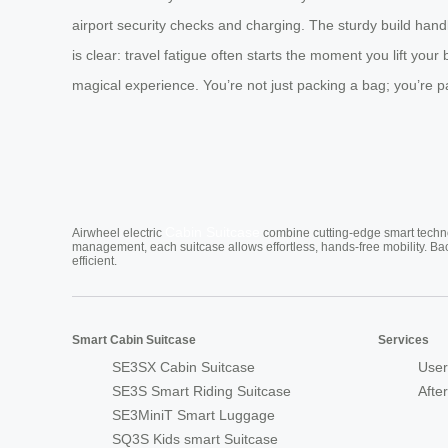
airport security checks and charging. The sturdy build handl
is clear: travel fatigue often starts the moment you lift your
magical experience. You’re not just packing a bag; you’re pa
Cabin Suitcase
Airwheel electric
combine cutting-edge smart technol
management, each suitcase allows effortless, hands-free mobility. Ba
efficient.
Smart Cabin Suitcase
Services
SE3SX Cabin Suitcase
User
SE3S Smart Riding Suitcase
Afte
SE3MiniT Smart Luggage
SQ3S Kids smart Suitcase