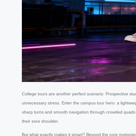
College tours are another perfect scenario. Prospective s
unnecessary stress. Enter the campus tour hero: a lightwei
sharp turns and smooth navigation through crowded quads and
their sore shoulder.
But what exactly makes it smart? Beyond the core motorized