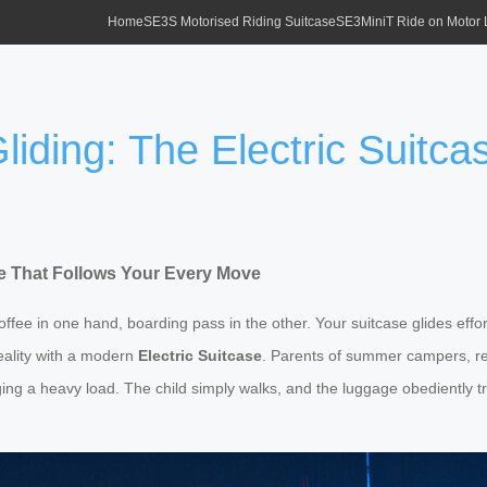
Home
SE3S Motorised Riding Suitcase
SE3MiniT Ride on Motor
liding: The Electric Suitc
ase That Follows Your Every Move
 coffee in one hand, boarding pass in the other. Your suitcase glides ef
reality with a modern
Electric Suitcase
. Parents of summer campers, rej
ng a heavy load. The child simply walks, and the luggage obediently tr