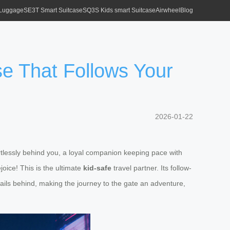
 Luggage
SE3T Smart Suitcase
SQ3S Kids smart Suitcase
Airwheel
Blog
ase That Follows Your
2026-01-22
fortlessly behind you, a loyal companion keeping pace with
oice! This is the ultimate
kid-safe
travel partner. Its follow-
ails behind, making the journey to the gate an adventure,