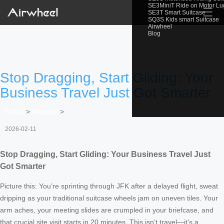
SE3MiniT Ride on Motor L
☰
SE3T Smart Suitcase
SQ3S Kids smart Suitcase
Airwheel
Blog
Stop Dragging, Start Gliding: Your
Business Travel Just Got Smarter
Home
>
Newslist
>
2026-02-11
Stop Dragging, Start Gliding: Your Business Travel Just
Got Smarter
Picture this: You’re sprinting through JFK after a delayed flight, sweat
dripping as your traditional suitcase wheels jam on uneven tiles. Your
arm aches, your meeting slides are crumpled in your briefcase, and
that crucial site visit starts in 20 minutes. This isn’t travel—it’s a