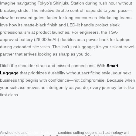
Imagine navigating Tokyo’s Shinjuku Station during rush hour without
breaking stride. The intuitive throttle control responds to your pace—
slow for crowded gates, faster for long concourses. Marketing teams
love how its matte-black finish and LED-lit handle project sleek
professionalism at product launches. For engineers, the TSA-
approved battery (28,000mAh) doubles as a power bank for laptops
during extended site visits. This isn’t just luggage; it’s your silent travel
partner that arrives looking as sharp as you do.
Ditch the shoulder strain and missed connections. With
Smart
Luggage
that prioritizes durability without sacrificing style, your next
business trip begins with confidence—not compromise. Because when
your suitcase moves as intelligently as you do, every journey feels like
first class.
Cabin Suitcase
Airwheel electric
combine cutting-edge smart technology with