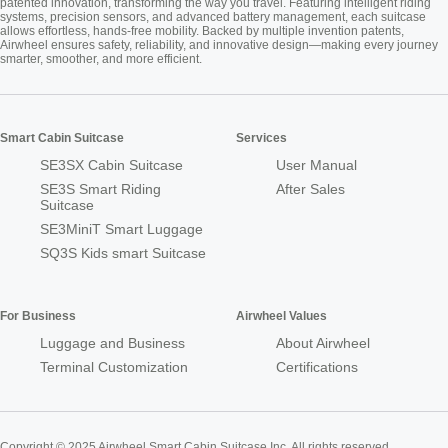
patented innovation, transforming the way you travel. Featuring intelligent riding
systems, precision sensors, and advanced battery management, each suitcase
allows effortless, hands-free mobility. Backed by multiple invention patents,
Airwheel ensures safety, reliability, and innovative design—making every journey
smarter, smoother, and more efficient.
Smart Cabin Suitcase
Services
SE3SX Cabin Suitcase
User Manual
SE3S Smart Riding
After Sales
Suitcase
SE3MiniT Smart Luggage
SQ3S Kids smart Suitcase
For Business
Airwheel Values
Luggage and Business
About Airwheel
Terminal Customization
Certifications
Copyright © 2025 Airwheel Smart Cabin Suitcase Inc. All rights reserved.