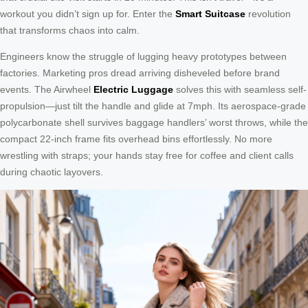
workout you didn’t sign up for. Enter the
Smart Suitcase
revolution
that transforms chaos into calm.
Engineers know the struggle of lugging heavy prototypes between
factories. Marketing pros dread arriving disheveled before brand
events. The Airwheel
Electric Luggage
solves this with seamless self-
propulsion—just tilt the handle and glide at 7mph. Its aerospace-grade
polycarbonate shell survives baggage handlers’ worst throws, while the
compact 22-inch frame fits overhead bins effortlessly. No more
wrestling with straps; your hands stay free for coffee and client calls
during chaotic layovers.