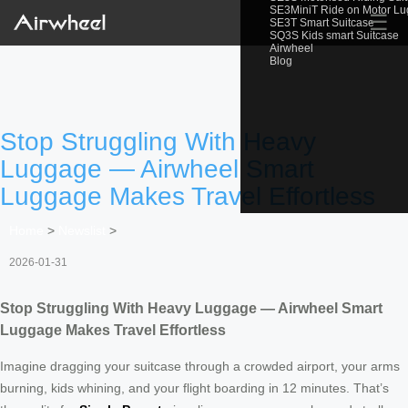
SE3MiniT Ride on Motor L
☰
SE3T Smart Suitcase
SQ3S Kids smart Suitcase
Airwheel
Blog
Stop Struggling With Heavy
Luggage — Airwheel Smart
Luggage Makes Travel Effortless
Home
>
Newslist
>
2026-01-31
Stop Struggling With Heavy Luggage — Airwheel Smart
Luggage Makes Travel Effortless
Imagine dragging your suitcase through a crowded airport, your arms
burning, kids whining, and your flight boarding in 12 minutes. That’s