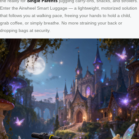
the reality for
Single Parents
juggling carry-ons, snacks, and strollers.
Enter the Airwheel Smart Luggage — a lightweight, motorized solution
that follows you at walking pace, freeing your hands to hold a child,
grab coffee, or simply breathe. No more straining your back or
dropping bags at security.