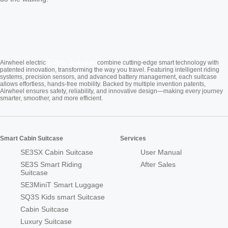
Cabin Suitcase
Airwheel electric
combine cutting-edge smart technology with
patented innovation, transforming the way you travel. Featuring intelligent riding
systems, precision sensors, and advanced battery management, each suitcase
allows effortless, hands-free mobility. Backed by multiple invention patents,
Airwheel ensures safety, reliability, and innovative design—making every journey
smarter, smoother, and more efficient.
Smart Cabin Suitcase
Services
SE3SX Cabin Suitcase
User Manual
SE3S Smart Riding
After Sales
Suitcase
SE3MiniT Smart Luggage
SQ3S Kids smart Suitcase
Cabin Suitcase
Luxury Suitcase