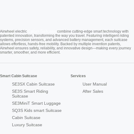
Cabin Suitcase
Airwheel electric
combine cutting-edge smart technology with
patented innovation, transforming the way you travel. Featuring intelligent riding
systems, precision sensors, and advanced battery management, each suitcase
allows effortless, hands-free mobility. Backed by multiple invention patents,
Airwheel ensures safety, reliability, and innovative design—making every journey
smarter, smoother, and more efficient.
Smart Cabin Suitcase
Services
SE3SX Cabin Suitcase
User Manual
SE3S Smart Riding
After Sales
Suitcase
SE3MiniT Smart Luggage
SQ3S Kids smart Suitcase
Cabin Suitcase
Luxury Suitcase