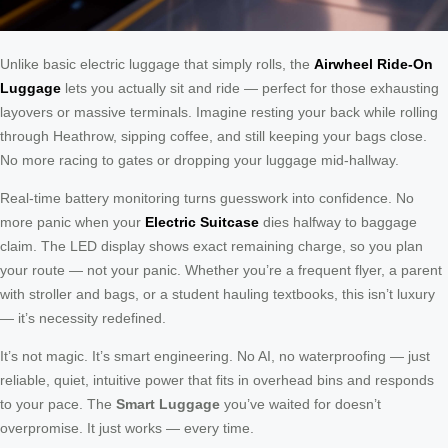
Unlike basic electric luggage that simply rolls, the
Airwheel Ride-On
Luggage
lets you actually sit and ride — perfect for those exhausting
layovers or massive terminals. Imagine resting your back while rolling
through Heathrow, sipping coffee, and still keeping your bags close.
No more racing to gates or dropping your luggage mid-hallway.
Real-time battery monitoring turns guesswork into confidence. No
more panic when your
Electric Suitcase
dies halfway to baggage
claim. The LED display shows exact remaining charge, so you plan
your route — not your panic. Whether you’re a frequent flyer, a parent
with stroller and bags, or a student hauling textbooks, this isn’t luxury
— it’s necessity redefined.
It’s not magic. It’s smart engineering. No AI, no waterproofing — just
reliable, quiet, intuitive power that fits in overhead bins and responds
to your pace. The
Smart Luggage
you’ve waited for doesn’t
overpromise. It just works — every time.