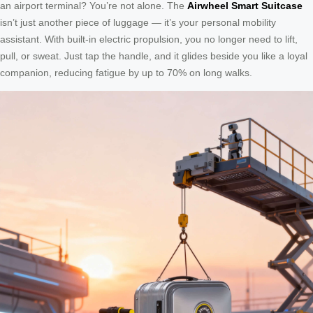
an airport terminal? You’re not alone. The
Airwheel Smart Suitcase
isn’t just another piece of luggage — it’s your personal mobility
assistant. With built-in electric propulsion, you no longer need to lift,
pull, or sweat. Just tap the handle, and it glides beside you like a loyal
companion, reducing fatigue by up to 70% on long walks.