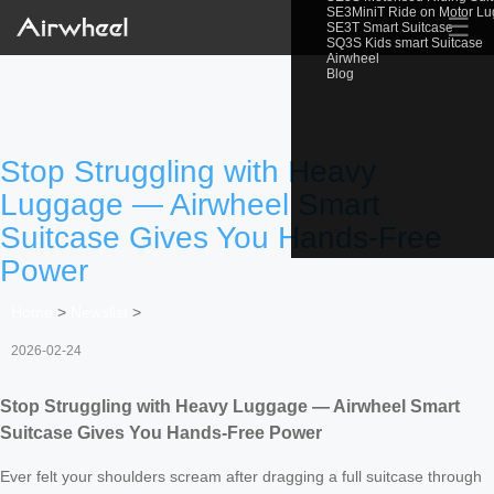
SE3MiniT Ride on Motor L
☰
SE3T Smart Suitcase
SQ3S Kids smart Suitcase
Airwheel
Blog
Stop Struggling with Heavy
Luggage — Airwheel Smart
Suitcase Gives You Hands-Free
Power
Home
>
Newslist
>
2026-02-24
Stop Struggling with Heavy Luggage — Airwheel Smart
Suitcase Gives You Hands-Free Power
Ever felt your shoulders scream after dragging a full suitcase through