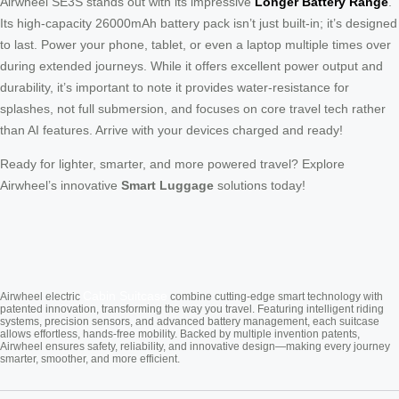
Airwheel SE3S stands out with its impressive
Longer Battery Range
.
Its high-capacity 26000mAh battery pack isn’t just built-in; it’s designed
to last. Power your phone, tablet, or even a laptop multiple times over
during extended journeys. While it offers excellent power output and
durability, it’s important to note it provides water-resistance for
splashes, not full submersion, and focuses on core travel tech rather
than AI features. Arrive with your devices charged and ready!
Ready for lighter, smarter, and more powered travel? Explore
Airwheel’s innovative
Smart Luggage
solutions today!
Cabin Suitcase
Airwheel electric
combine cutting-edge smart technology with
patented innovation, transforming the way you travel. Featuring intelligent riding
systems, precision sensors, and advanced battery management, each suitcase
allows effortless, hands-free mobility. Backed by multiple invention patents,
Airwheel ensures safety, reliability, and innovative design—making every journey
smarter, smoother, and more efficient.