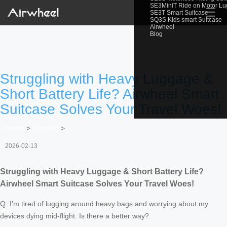
SE3MiniT Ride on Motor L
☰
SE3T Smart Suitcase
SQ3S Kids smart Suitcase
Airwheel
Blog
Struggling with Heavy Luggage &
Short Battery Life? Airwheel Smart
Suitcase Solves Your Travel Woes!
Home
>
Newslist
>
2026-02-13
Struggling with Heavy Luggage & Short Battery Life?
Airwheel Smart Suitcase Solves Your Travel Woes!
Q: I’m tired of lugging around heavy bags and worrying about my
devices dying mid-flight. Is there a better way?