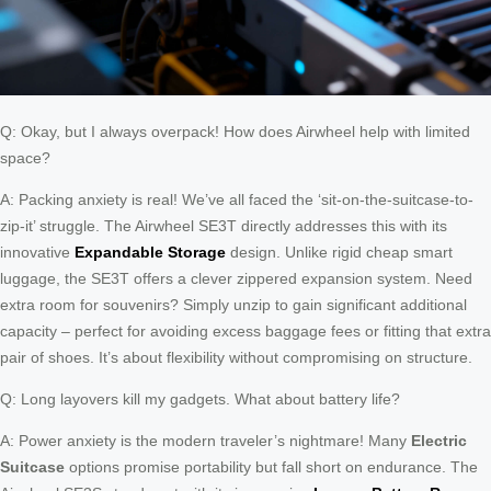
Q: Okay, but I always overpack! How does Airwheel help with limited
space?
A: Packing anxiety is real! We’ve all faced the ‘sit-on-the-suitcase-to-
zip-it’ struggle. The Airwheel SE3T directly addresses this with its
innovative
Expandable Storage
design. Unlike rigid cheap smart
luggage, the SE3T offers a clever zippered expansion system. Need
extra room for souvenirs? Simply unzip to gain significant additional
capacity – perfect for avoiding excess baggage fees or fitting that extra
pair of shoes. It’s about flexibility without compromising on structure.
Q: Long layovers kill my gadgets. What about battery life?
A: Power anxiety is the modern traveler’s nightmare! Many
Electric
Suitcase
options promise portability but fall short on endurance. The