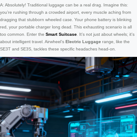
A: Absolutely! Traditional luggage can be a real drag. Imagine this:
you’re rushing through a crowded airport, every muscle aching from
dragging that stubborn wheeled case. Your phone battery is blinking
red, your portable charger long dead. This exhausting scenario is all
too common. Enter the
Smart Suitcase
. It’s not just about wheels; it’s
about intelligent travel. Airwheel’s
Electric Luggage
range, like the
SE3T and SE3S, tackles these specific headaches head-on.