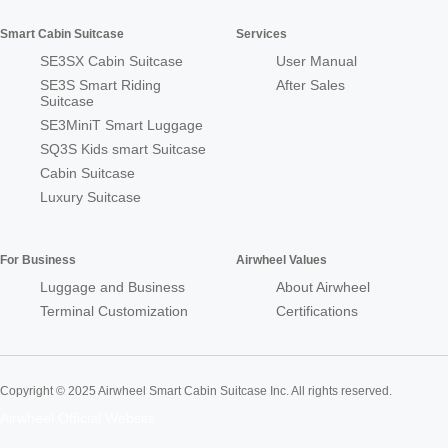
Smart Cabin Suitcase
Services
SE3SX Cabin Suitcase
User Manual
SE3S Smart Riding
After Sales
Suitcase
SE3MiniT Smart Luggage
SQ3S Kids smart Suitcase
Cabin Suitcase
Luxury Suitcase
For Business
Airwheel Values
Luggage and Business
About Airwheel
Terminal Customization
Certifications
Copyright © 2025 Airwheel Smart Cabin Suitcase Inc. All rights reserved.
Airwheel Official Website