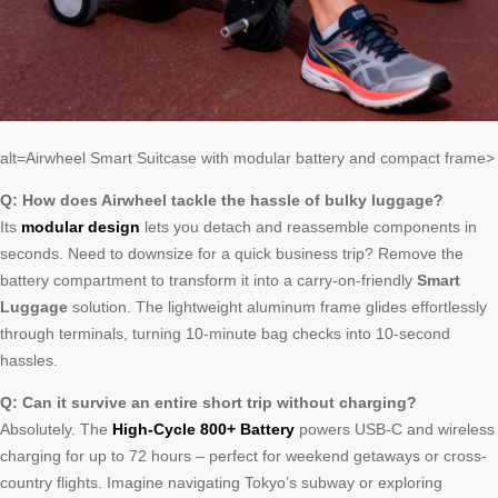
alt=Airwheel Smart Suitcase with modular battery and compact frame>
Q: How does Airwheel tackle the hassle of bulky luggage?
Its
modular design
lets you detach and reassemble components in
seconds. Need to downsize for a quick business trip? Remove the
battery compartment to transform it into a carry-on-friendly
Smart
Luggage
solution. The lightweight aluminum frame glides effortlessly
through terminals, turning 10-minute bag checks into 10-second
hassles.
Q: Can it survive an entire short trip without charging?
Absolutely. The
High-Cycle 800+ Battery
powers USB-C and wireless
charging for up to 72 hours – perfect for weekend getaways or cross-
country flights. Imagine navigating Tokyo’s subway or exploring