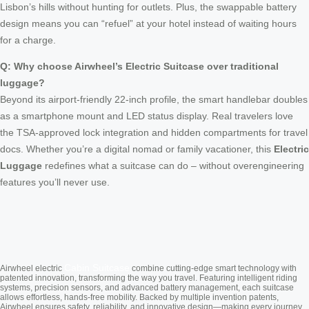
Lisbon’s hills without hunting for outlets. Plus, the swappable battery
design means you can “refuel” at your hotel instead of waiting hours
for a charge.
Q: Why choose Airwheel’s Electric Suitcase over traditional
luggage?
Beyond its airport-friendly 22-inch profile, the smart handlebar doubles
as a smartphone mount and LED status display. Real travelers love
the TSA-approved lock integration and hidden compartments for travel
docs. Whether you’re a digital nomad or family vacationer, this
Electric
Luggage
redefines what a suitcase can do – without overengineering
features you’ll never use.
Cabin Suitcase
Airwheel electric
combine cutting-edge smart technology with
patented innovation, transforming the way you travel. Featuring intelligent riding
systems, precision sensors, and advanced battery management, each suitcase
allows effortless, hands-free mobility. Backed by multiple invention patents,
Airwheel ensures safety, reliability, and innovative design—making every journey