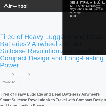
SE3MiniT Ride on Motor L
☰
SE3T Smart Suitcase
SQ3S Kids smart Suitcase
Airwheel
Blog
Tired of Heavy Luggage and Dead
Batteries? Airwheel’s Smart
Suitcase Revolutionizes Travel with
Compact Design and Long-Lasting
Power
Home
>
Newslist
>
2026-01-15
Tired of Heavy Luggage and Dead Batteries? Airwheel’s
Smart Suitcase Revolutionizes Travel with Compact Design
and Long-Lasting Power