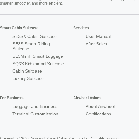
smarter, smoother, and more efficient.
Smart Cabin Suitcase
Services
SE3SX Cabin Suitcase
User Manual
SE3S Smart Riding
After Sales
Suitcase
SE3MiniT Smart Luggage
SQ3S Kids smart Suitcase
Cabin Suitcase
Luxury Suitcase
For Business
Airwheel Values
Luggage and Business
About Airwheel
Terminal Customization
Certifications
Copyright © 2025 Airwheel Smart Cabin Suitcase Inc. All rights reserved.