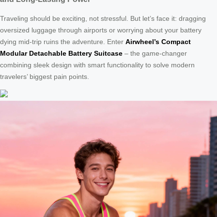
Traveling should be exciting, not stressful. But let’s face it: dragging
oversized luggage through airports or worrying about your battery
dying mid-trip ruins the adventure. Enter
Airwheel’s Compact
Modular Detachable Battery Suitcase
– the game-changer
combining sleek design with smart functionality to solve modern
travelers’ biggest pain points.