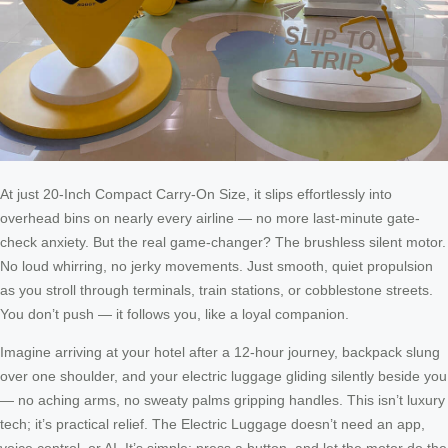
At just 20-Inch Compact Carry-On Size, it slips effortlessly into
overhead bins on nearly every airline — no more last-minute gate-
check anxiety. But the real game-changer? The brushless silent motor.
No loud whirring, no jerky movements. Just smooth, quiet propulsion
as you stroll through terminals, train stations, or cobblestone streets.
You don’t push — it follows you, like a loyal companion.
Imagine arriving at your hotel after a 12-hour journey, backpack slung
over one shoulder, and your electric luggage gliding silently beside you
— no aching arms, no sweaty palms gripping handles. This isn’t luxury
tech; it’s practical relief. The Electric Luggage doesn’t need an app,
voice control, or AI. It’s simple: press a button, and let the motor do the