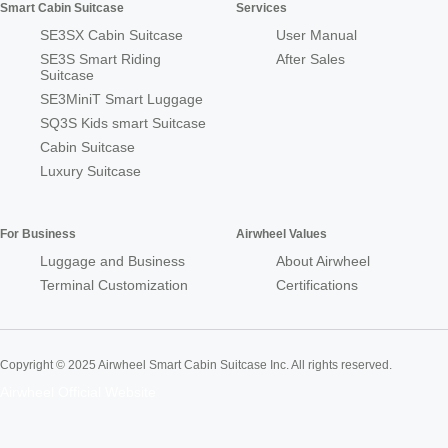
Smart Cabin Suitcase
Services
SE3SX Cabin Suitcase
User Manual
SE3S Smart Riding
After Sales
Suitcase
SE3MiniT Smart Luggage
SQ3S Kids smart Suitcase
Cabin Suitcase
Luxury Suitcase
For Business
Airwheel Values
Luggage and Business
About Airwheel
Terminal Customization
Certifications
Copyright © 2025 Airwheel Smart Cabin Suitcase Inc. All rights reserved.
Airwheel Official Website