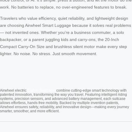
work. No batteries to replace, no over-engineered features to break.
Travelers who value efficiency, quiet reliability, and lightweight design
are choosing Airwheel Smart Luggage because it solves real problems
— not invented ones. Whether you’re a business commuter, a solo
backpacker, or a parent juggling kids and carry-ons, the 20-Inch
Compact Carry-On Size and brushless silent motor make every step
lighter. No noise. No stress. Just smooth movement.
Cabin Suitcase
Airwheel electric
combine cutting-edge smart technology with
patented innovation, transforming the way you travel. Featuring intelligent riding
systems, precision sensors, and advanced battery management, each suitcase
allows effortless, hands-free mobility. Backed by multiple invention patents,
Airwheel ensures safety, reliability, and innovative design—making every journey
smarter, smoother, and more efficient.