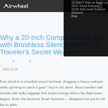
SE3MiniT Ride on Motor L
☰
SE3T Smart Suitcase
SQ3S Kids smart Suitcase
Airwheel
Blog
Why a 20-Inch Compact Carry-On
with Brushless Silent Motor Is the
Traveler’s Secret Weapon
Home
>
Newslist
>
2025-12-25
Ever stood in a crowded airport terminal, dragging a heavy suitcase
while sprinting to catch a gate? You’re not alone. Most travelers still
wrestle with bulky luggage that drains energy before the flight even
begins. Enter the Airwheel Smart Suitcase — designed not just to roll,
but to glide.