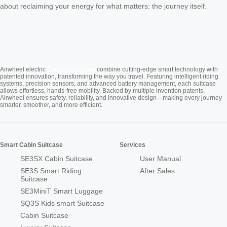
about reclaiming your energy for what matters: the journey itself.
Cabin Suitcase
Airwheel electric
combine cutting-edge smart technology with
patented innovation, transforming the way you travel. Featuring intelligent riding
systems, precision sensors, and advanced battery management, each suitcase
allows effortless, hands-free mobility. Backed by multiple invention patents,
Airwheel ensures safety, reliability, and innovative design—making every journey
smarter, smoother, and more efficient.
Smart Cabin Suitcase
Services
SE3SX Cabin Suitcase
User Manual
SE3S Smart Riding
After Sales
Suitcase
SE3MiniT Smart Luggage
SQ3S Kids smart Suitcase
Cabin Suitcase