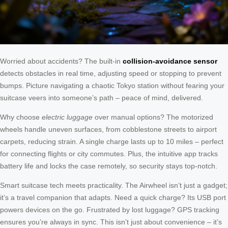
Worried about accidents? The built-in
collision-avoidance sensor
detects obstacles in real time, adjusting speed or stopping to prevent
bumps. Picture navigating a chaotic Tokyo station without fearing your
suitcase veers into someone’s path – peace of mind, delivered.
Why choose
electric luggage
over manual options? The motorized
wheels handle uneven surfaces, from cobblestone streets to airport
carpets, reducing strain. A single charge lasts up to 10 miles – perfect
for connecting flights or city commutes. Plus, the intuitive app tracks
battery life and locks the case remotely, so security stays top-notch.
Smart suitcase tech meets practicality. The Airwheel isn’t just a gadget;
it’s a travel companion that adapts. Need a quick charge? Its USB port
powers devices on the go. Frustrated by lost luggage? GPS tracking
ensures you’re always in sync. This isn’t just about convenience – it’s