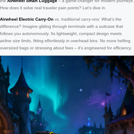
the
Airwheel Smart Luggage
– a game-changer for modern journeys.
How does it solve real traveler pain points? Let’s dive in.
Airwheel Electric Carry-On
vs. traditional carry-ons: What’s the
difference? Imagine gliding through terminals with a suitcase that
follows you autonomously. Its lightweight, compact design meets
airline size limits
, fitting effortlessly in overhead bins. No more hefting
oversized bags or stressing about fees – it’s engineered for efficiency.