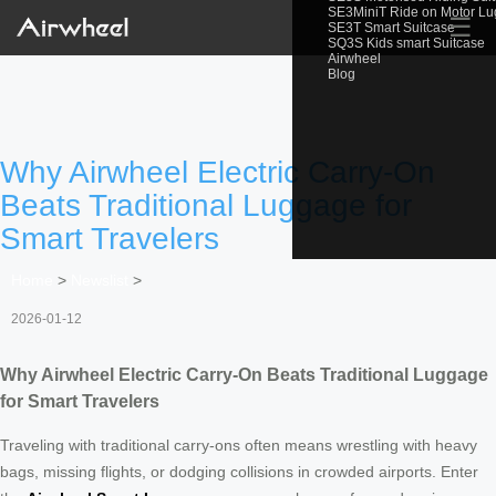
SE3MiniT Ride on Motor L
☰
SE3T Smart Suitcase
SQ3S Kids smart Suitcase
Airwheel
Blog
Why Airwheel Electric Carry-On
Beats Traditional Luggage for
Smart Travelers
Home
>
Newslist
>
2026-01-12
Why Airwheel Electric Carry-On Beats Traditional Luggage
for Smart Travelers
Traveling with traditional carry-ons often means wrestling with heavy
bags, missing flights, or dodging collisions in crowded airports. Enter