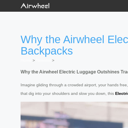
Why the Airwheel Elec
Backpacks
Home
>
Newslist
>
Why the Airwheel Electric Luggage Outshines Tra
Imagine gliding through a crowded airport, your hands free,
that dig into your shoulders and slow you down, this
Electr