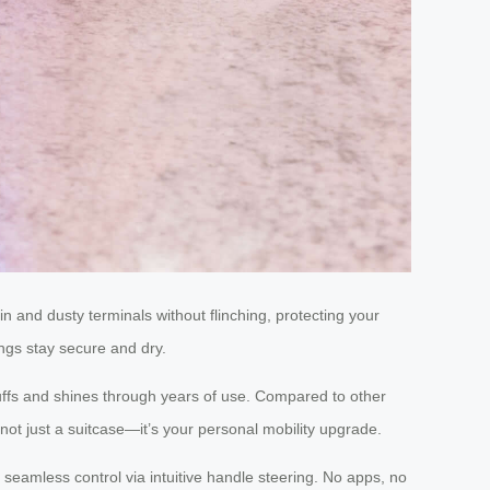
in and dusty terminals without flinching, protecting your
ngs stay secure and dry.
uffs and shines through years of use. Compared to other
not just a suitcase—it’s your personal mobility upgrade.
 seamless control via intuitive handle steering. No apps, no