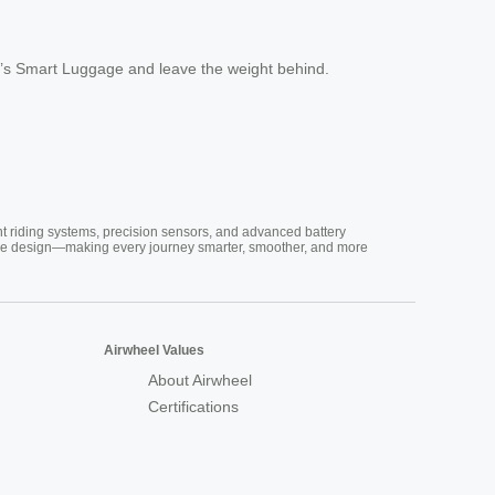
l’s Smart Luggage and leave the weight behind.
nt riding systems, precision sensors, and advanced battery
vative design—making every journey smarter, smoother, and more
Airwheel Values
About Airwheel
Certifications