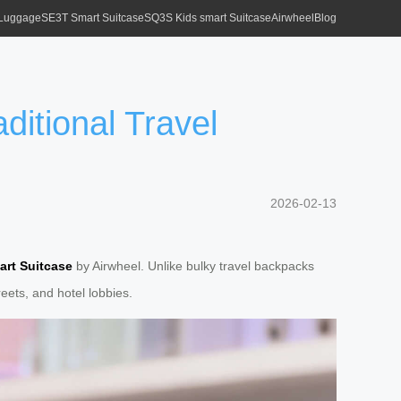
 Luggage
SE3T Smart Suitcase
SQ3S Kids smart Suitcase
Airwheel
Blog
ditional Travel
2026-02-13
art Suitcase
by Airwheel. Unlike bulky travel backpacks
eets, and hotel lobbies.