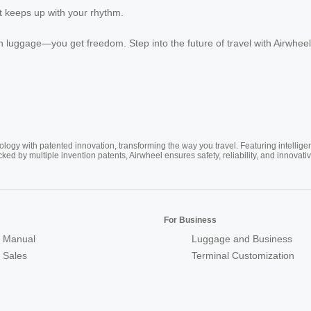
t keeps up with your rhythm.
luggage—you get freedom. Step into the future of travel with Airwhee
ogy with patented innovation, transforming the way you travel. Featuring intellige
cked by multiple invention patents, Airwheel ensures safety, reliability, and inno
For Business
 Manual
Luggage and Business
r Sales
Terminal Customization