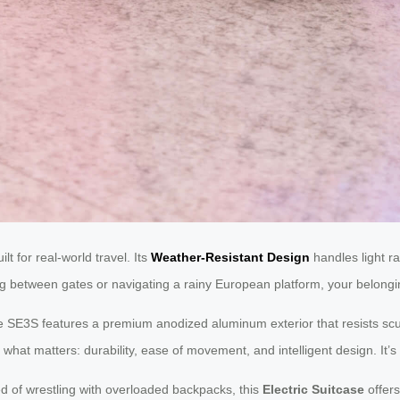
t for real-world travel. Its
Weather-Resistant Design
handles light ra
g between gates or navigating a rainy European platform, your belongi
he SE3S features a premium anodized aluminum exterior that resists sc
hat matters: durability, ease of movement, and intelligent design. It’s 
ed of wrestling with overloaded backpacks, this
Electric Suitcase
offers