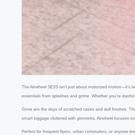
The Airwheel SE3S isn’t just about motorized motion—it’s buil
essentials from splashes and grime. Whether you’re dashin
Gone are the days of scratched cases and dull finishes. T
smart luggage cluttered with gimmicks, Airwheel focuses on w
Perfect for frequent flyers, urban commuters, or anyone tir