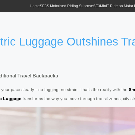
Home
SE3S Motorised Riding Suitcase
SE3MiniT Ride on Motor
tric Luggage Outshines Tra
ditional Travel Backpacks
 your pace steady—no tugging, no strain. That’s the reality with the
Sm
ic Luggage
transforms the way you move through transit zones, city str