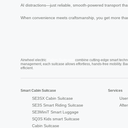
AI distractions—just reliable, smooth-powered transport tha
When convenience meets craftsmanship, you get more than 
Cabin Suitcase
Airwheel electric
combine cutting-edge smart technol
management, each suitcase allows effortless, hands-free mobility. Ba
efficient.
Smart Cabin Suitcase
Services
SE3SX Cabin Suitcase
User
SE3S Smart Riding Suitcase
Afte
SE3MiniT Smart Luggage
SQ3S Kids smart Suitcase
Cabin Suitcase